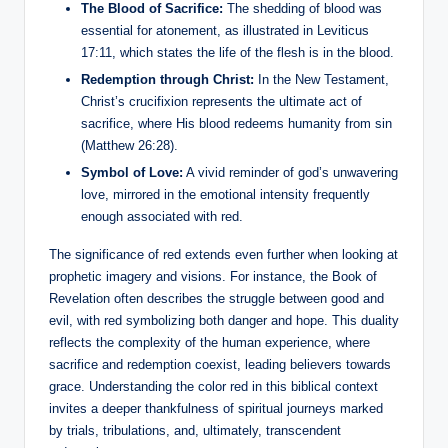
The Blood of Sacrifice:
The shedding of blood was
essential for atonement, as illustrated in Leviticus
17:11, which states the life of the flesh is in the blood.
Redemption through Christ:
In the New Testament,
Christ’s crucifixion represents the ultimate act of
sacrifice, where His blood redeems humanity from sin
(Matthew 26:28).
Symbol of Love:
A vivid reminder of god’s unwavering
love, mirrored in the emotional intensity frequently
enough associated with red.
The significance of red extends even further when looking at
prophetic imagery and visions. For instance, the Book of
Revelation often describes the struggle between good and
evil, with red symbolizing both danger and hope. This duality
reflects the complexity of the human experience, where
sacrifice and redemption coexist, leading believers towards
grace. Understanding the color red in this biblical context
invites a deeper thankfulness of spiritual journeys marked
by trials, tribulations, and, ultimately, transcendent