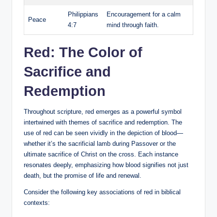
Philippians
Encouragement for a calm
Peace
4:7
mind through faith.
Red: The Color of
Sacrifice and
Redemption
Throughout scripture, red emerges as a powerful symbol
intertwined with themes of sacrifice and redemption. The
use of red can be seen vividly in the depiction of blood—
whether it’s the sacrificial lamb during Passover or the
ultimate sacrifice of Christ on the cross. Each instance
resonates deeply, emphasizing how blood signifies not just
death, but the promise of life and renewal.
Consider the following key associations of red in biblical
contexts: