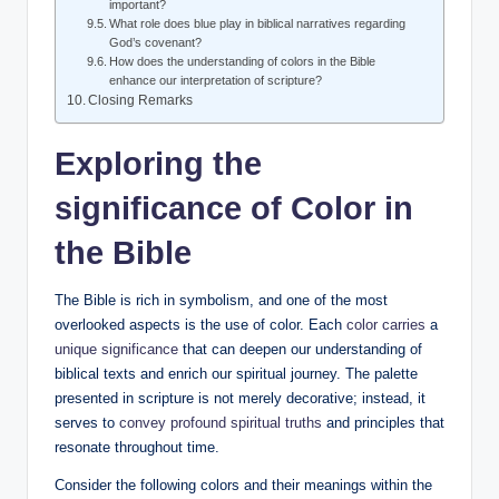
important?
What role does blue play in biblical narratives regarding
God’s covenant?
How does the understanding of colors in the Bible
enhance our interpretation of scripture?
Closing Remarks
Exploring the
significance
of Color in
the Bible
The Bible is rich in symbolism, and one of the most
overlooked aspects is the use of color. Each
color carries
a
unique significance
that can deepen our understanding of
biblical texts and enrich our spiritual journey. The palette
presented in scripture is not merely decorative; instead, it
serves to
convey profound spiritual truths
and principles that
resonate throughout time.
Consider the following colors and their meanings within the