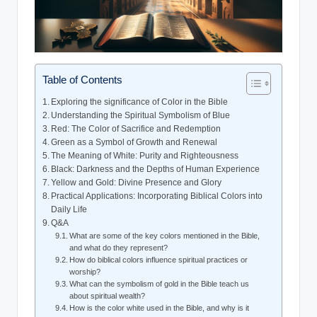
Table of Contents
Exploring the significance of Color in the Bible
Understanding the Spiritual Symbolism of Blue
Red: The Color of Sacrifice and Redemption
Green as a Symbol of Growth and Renewal
The Meaning of White: Purity and Righteousness
Black: Darkness and the Depths of Human Experience
Yellow and Gold: Divine Presence and Glory
Practical Applications: Incorporating Biblical Colors into
Daily Life
Q&A
What are some of the key colors mentioned in the Bible,
and what do they represent?
How do biblical colors influence spiritual practices or
worship?
What can the symbolism of gold in the Bible teach us
about spiritual wealth?
How is the color white used in the Bible, and why is it