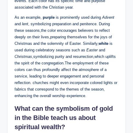
events. Each color has its specific time and purpose
associated with the Christian year.
As an example,
purple
is prominently used during
Advent
and
lent
, symbolizing preparation and penitence. During
these seasons,the color encourages believers to reflect
deeply on their lives,preparing themselves for the joys of
Christmas and the solemnity of Easter. Similarly,
white
is
used during celebratory seasons such as
Easter
and
Christmas
,symbolizing purity and resurrection,which uplifts
the spirit of the congregation.The employment of these
colors can thus profoundly affect the atmosphere of a
service, leading to deeper engagement and personal
reflection. churches might even incorporate colored lights or
fabrics that correspond to the themes of the season,
enhancing the overall worship experience.
What can the symbolism of gold
in the Bible teach us about
spiritual wealth?