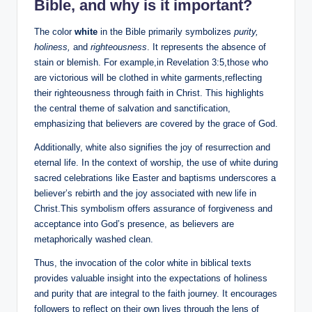
Bible, and why is it important?
The color
white
in the Bible primarily symbolizes
purity,
holiness,
and
righteousness
. It represents the absence of
stain or blemish. For example,in Revelation 3:5,those who
are victorious will be clothed in white garments,reflecting
their righteousness through faith in Christ. This highlights
the central theme of salvation and sanctification,
emphasizing that believers are covered by the grace of God.
Additionally, white also signifies the joy of resurrection and
eternal life. In the context of worship, the use of white during
sacred celebrations like Easter and baptisms underscores a
believer’s rebirth and the joy associated with new life in
Christ.This symbolism offers assurance of forgiveness and
acceptance into God’s presence, as believers are
metaphorically washed clean.
Thus, the invocation of the color white in biblical texts
provides valuable insight into the expectations of holiness
and purity that are integral to the faith journey. It encourages
followers to reflect on their own lives through the lens of