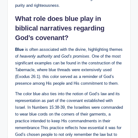
purity and righteousness.
What role does blue play in
biblical narratives regarding
God’s covenant?
Blue
is often associated with the divine, highlighting themes
of
heavenly authority
and
God’s promises
. One of the most
significant examples can be found in the construction of the
Tabernacle, where blue threads were extensively used
(Exodus 26:1). this color served as a reminder of God’s
presence among His people and His commitment to them.
The color blue also ties into the notion of God’s law and its
representation as part of the covenant established with
Israel. In Numbers 15:38-39, the Israelites were commanded
to wear blue cords on the corners of their garments, a
practice intended to keep His commandments in their
remembrance.This practice reflects how essential it was for
God’s chosen people to not only remember the law but to