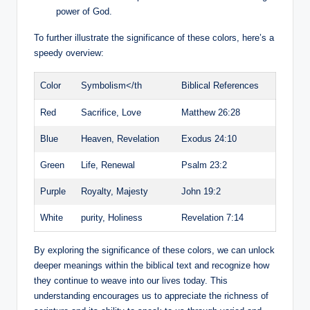
power of God.
To further illustrate the significance of these colors, here’s a
speedy overview:
Color
Symbolism</th
Biblical References
Red
Sacrifice, Love
Matthew 26:28
Blue
Heaven, Revelation
Exodus 24:10
Green
Life, Renewal
Psalm 23:2
Purple
Royalty, Majesty
John 19:2
White
purity, Holiness
Revelation 7:14
By exploring the significance of these colors, we can unlock
deeper meanings within the biblical text and recognize how
they continue to weave into our lives today. This
understanding encourages us to appreciate the richness of