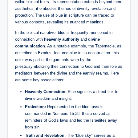
within biblical texts. Its representation extends beyond mere
aesthetics; it embodies themes of divinity,revelation,and
protection. The use of blue in scripture can be traced to
various contexts, revealing its nuanced meanings.
In the biblical narrative, blue is frequently mentioned in
connection with
heavenly authority
and
divine
communication
. As a notable example, the Tabernacle, as
described in Exodus, featured blue in its construction. this
color was part of the garments worn by the
priests,symbolizing their connection to God and their role as
mediators between the divine and the earthly realms. Here
are some key associations:
Heavenly Connection:
Blue signifies a direct link to
divine wisdom and insight.
Protection:
Represented in the blue tassels
commanded in Numbers 15:38, these served as
reminders of God’s laws and led the Israelites away
from sin.
Truth and Revelation:
The “blue sky” serves as a