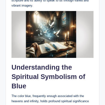
scripture and its ability to speak to us through varied and
vibrant imagery.
Understanding the
Spiritual Symbolism of
Blue
The color blue, frequently enough associated with the
heavens and infinity, holds profound spiritual significance