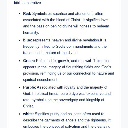
biblical narrative:
Red:
Symbolizes sacrifice and atonement, often
associated with the blood of Christ. It signifies love
and the passion behind divine willingness to redeem
humanity.
blue:
represents heaven and divine revelation.It is
frequently linked to God’s commandments and the
transcendent nature of the divine.
Green:
Reflects life, growth, and renewal. This color
appears in the imagery of flourishing fields and God’s
provision
, reminding us of our connection to nature and
spiritual nourishment.
Purple:
Associated with royalty and the majesty of
God. In biblical times, purple dye was expensive and
rare, symbolizing the sovereignty and kingship of
Christ.
white:
Signifies purity and holiness,often used to
describe the garments of angels and the righteous. It
embodies the concept of salvation and the cleansing