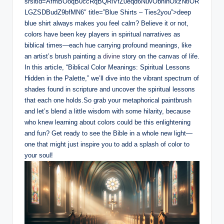
srsltid=AfmBOoqB0ccRqBQRiVfZ0eqd6NuvObhlnOxzNtiOR
LGZSDBudZ9bfMN6″ title=”Blue Shirts – Ties2you”>deep
blue shirt always makes you feel calm? Believe it or not,
colors have been key players in spiritual narratives as
biblical times—each hue carrying profound meanings, like
an artist’s brush painting a
divine
story on the canvas of life.
In this article, “Biblical Color Meanings: Spiritual Lessons
Hidden in the Palette,” we
’
ll dive into the vibrant spectrum of
shades found in scripture and uncover the spiritual lessons
that each one holds.So grab your metaphorical paintbrush
and let’s blend a little wisdom with some hilarity, because
who knew learning about colors could be this enlightening
and fun? Get ready to see the Bible in a whole new light—
one that might just inspire you to add a splash of color to
your soul!