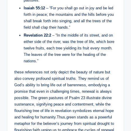
pastures.”
Isaiah 55:12
– “For you shall go out in joy and be led
forth in peace; the mountains and the hills before you
shall break forth into singing, and all the trees of the
field shall clap their hands.”
Revelation 22:2
– “In the middle of its street, and on
either side of the river, was the tree of life, which bore
twelve fruits, each tree yielding its fruit every month.
The leaves of the tree were for the healing of the
nations.”
these references not only depict the beauty of nature but
also convey profound spiritual truths. They remind us of
God’s ability to bring life out of barrenness, embodying a
promise that even in challenging times, renewal is always
possible. The green pastures of Psalm 23 illustrate divine
sustenance, signifying peace and contentment, while the
flourishing tree of life in revelation symbolizes eternal hope
and healing for humanity.Thus,green stands as a powerful
metaphor for the believer’s journey from spiritual drought to
flourishing faith,urging us to embrace the cycles of renewal