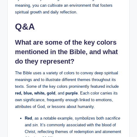
meaning, you can cultivate an environment that fosters
spiritual growth and daily reflection.
Q&A
What are some of the key colors
mentioned in the Bible, and what
do they represent?
The Bible uses a variety of colors to convey deep spiritual
meanings and to illustrate different themes throughout its
texts. Some of the key colors prominently featured include
red, blue, white, gold
, and
purple
. Each color carries its
own significance, frequently enough linked to emotions,
attributes of God, or lessons about humanity.
Red
, as a notable example, symbolizes both
sacrifice
and
sin
. It’s commonly associated with the blood of
Christ, reflecting themes of redemption and atonement