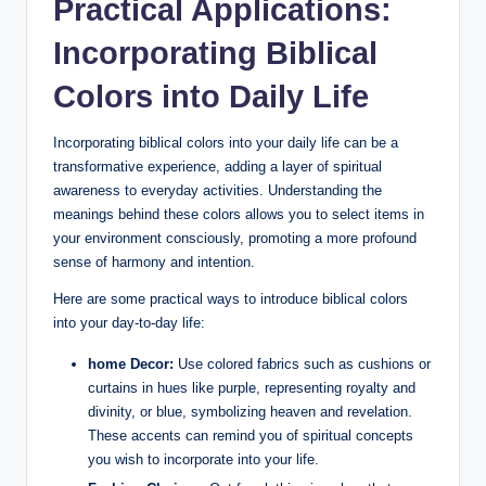
Practical Applications:
Incorporating Biblical
Colors into Daily Life
Incorporating biblical colors into your daily life can be a
transformative experience, adding a layer of spiritual
awareness to everyday activities. Understanding the
meanings behind these colors allows you to select items in
your environment consciously, promoting a more profound
sense of harmony and intention.
Here are some practical ways to introduce biblical colors
into your day-to-day life:
home Decor:
Use colored fabrics such as cushions or
curtains in hues like purple, representing royalty and
divinity, or blue, symbolizing heaven and revelation.
These accents can remind you of spiritual concepts
you wish to incorporate into your life.