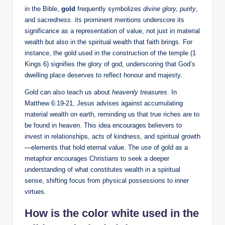
in the Bible,
gold
frequently symbolizes
divine glory, purity
,
and
sacredness
. its prominent mentions underscore its
significance as a representation of value, not just in material
wealth but also in the spiritual wealth that faith brings. For
instance, the gold used in the construction of the temple (1
Kings 6) signifies the glory of god, underscoring that God’s
dwelling place deserves to reflect honour and majesty.
Gold can also teach us about
heavenly treasures
. In
Matthew 6:19-21, Jesus advises against accumulating
material wealth on earth, reminding us that true riches are to
be found in heaven. This idea encourages believers to
invest in relationships, acts of kindness, and spiritual growth
—elements that hold eternal value. The use of gold as a
metaphor encourages Christians to seek a deeper
understanding of what constitutes wealth in a spiritual
sense, shifting focus from physical possessions to inner
virtues.
How is the color white used in the