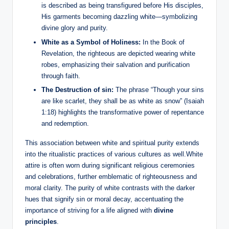
is described as being transfigured before His disciples,
His garments becoming dazzling white—symbolizing
divine glory and purity.
White as a Symbol of Holiness:
In the Book of
Revelation, the righteous are depicted wearing white
robes, emphasizing their salvation and purification
through faith.
The Destruction of sin:
The phrase “Though your sins
are like scarlet, they shall be as white as snow” (Isaiah
1:18) highlights the transformative power of repentance
and redemption.
This association between white and spiritual purity extends
into the ritualistic practices of various cultures as well.White
attire is often worn during significant religious ceremonies
and celebrations, further emblematic of righteousness and
moral clarity. The purity of white contrasts with the darker
hues that signify sin or moral decay, accentuating the
importance of striving for a life aligned with
divine
principles
.