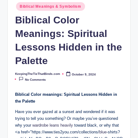
ie
Biblical Meanings & Symbolism
T
Biblical Color
h
Meanings: Spiritual
at
B
Lessons Hidden in the
i
Palette
n
d
KeepingTheTieThatBinds.com
October 9, 2024
Posted
by
No Comments
s.
c
Biblical Color meanings: Spiritual Lessons Hidden in
the Palette
o
Have you ever gazed at a sunset and wondered if it was
m
trying to tell you something? Or maybe you’ve questioned
why your
wardrobe leans heavily
toward black, or why that
<a href="https://www.ties2you.com/collections/
blue
-shirts?