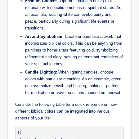
Fashion Choices:
Opt for clothing in colors that
resonate with specific emotions or spiritual states. As
an example, wearing white can evoke purity and
peace, particularly during significant life events or
transitions.
Art and Symbolism:
Create or purchase artwork that
incorporates biblical colors. This can be anything from
paintings to home altars featuring gold, symbolizing
refinement and glory, serving as constant reminders of
your spiritual journey.
Candle Lighting:
When lighting candles, choose
colors with particular meanings.As an example, green
can symbolize growth and healing, making it perfect
for meditation or prayer sessions focused on renewal.
Consider the following table for a quick reference on how
different biblical colors can be integrated into various
aspects of your life:
C