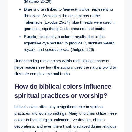
(Matthew 26:28).
Blue
is often linked to
heavenly things
, representing
the divine. As seen in the descriptions of the
Tabernacle (Exodus 25-27), blue threads were used in
garments, signifying God’s presence and purity.
Purple
, historically a color of royalty due to the
expensive dye required to produce it, signifies
wealth
,
royalty
, and
spiritual power
(Judges 8:26).
Understanding these colors within their biblical contexts
helps readers see how the authors used the natural world to
illustrate complex spiritual truths.
How do biblical colors influence
spiritual practices or worship?
biblical colors often play a significant role in spiritual
practices and worship settings. Many churches utilize these
colors in their liturgical calendars, vestments, church
decorations, and even the artwork displayed during religious