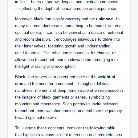
in life — times of sorrow, despair, and spiritual barrenness
— reflecting the depth of human emotion and experience.
Moreover, black can signify
mystery
and the
unknown
. In
many cultures, darkness is something to be feared, yet in a
spiritual sense, it can also be viewed as a space of potential
and reconsideration. It encourages individuals to delve into
their inner selves, fostering growth and understanding
amidst turmoil. This reflection is essential for change, as it
allows one to confront their shadows before emerging into
the light of clarity and redemption.
Black also serves as a potent reminder of the
weight of
sins
and the need for atonement. Throughout biblical
narratives, moments of deep remorse are often expressed in
the imagery of black garments or ashes, symbolizing
mourning and repentance. Such portrayals invite believers
to confront their own shortcomings and embrace the journey
toward spiritual renewal.
To illustrate these concepts, consider the following table
that highlights various biblical references and interpretations