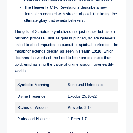
The Heavenly City:
Revelations describe a new
Jerusalem adorned with streets of gold, illustrating the
ultimate glory that awaits believers.
The gold of Scripture symbolizes not just riches but also a
refining process
. Just as gold is purified, so are believers
called to shed impurities in pursuit of spiritual perfection.The
metaphor extends deeply, as seen in
Psalm 19:10
, which
declares the words of the Lord to be more desirable than
gold, emphasizing the value of divine wisdom over earthly
wealth.
Symbolic Meaning
Scriptural Reference
Divine Presence
Exodus 25:18-22
Riches of Wisdom
Proverbs 3:14
Purity and Holiness
1 Peter 1:7