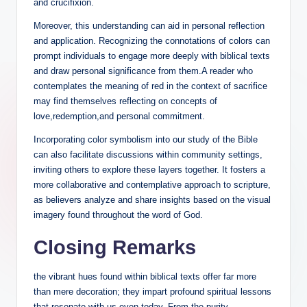
and crucifixion.
Moreover, this understanding can aid in personal reflection
and application. Recognizing the connotations of colors can
prompt individuals to engage more deeply with biblical texts
and draw personal significance from them.A reader who
contemplates the meaning of red in the context of sacrifice
may find themselves reflecting on concepts of
love,redemption,and personal commitment.
Incorporating color symbolism into our study of the Bible
can also facilitate discussions within community settings,
inviting others to explore these layers together. It fosters a
more collaborative and contemplative approach to scripture,
as believers analyze and share insights based on the visual
imagery found throughout the word of God.
Closing Remarks
the vibrant hues found within biblical texts offer far more
than mere decoration; they impart profound spiritual lessons
that resonate with us even today. From the purity