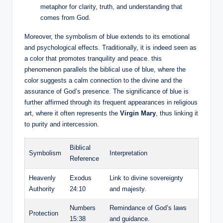
metaphor for clarity, truth, and understanding that
comes from God.
Moreover, the symbolism of blue extends to its emotional
and psychological effects. Traditionally, it is indeed seen as
a color that promotes tranquility and peace. this
phenomenon parallels the biblical use of blue, where the
color suggests a calm connection to the divine and the
assurance of God’s presence. The significance of blue is
further affirmed through its frequent appearances in religious
art, where it often represents the
Virgin Mary
, thus linking it
to purity and intercession.
Biblical
Symbolism
Interpretation
Reference
Heavenly
Exodus
Link to divine sovereignty
Authority
24:10
and majesty.
Numbers
Remindance of God’s laws
Protection
15:38
and guidance.