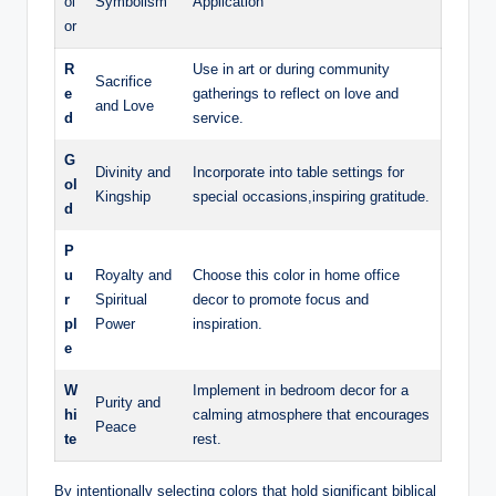
ol
Symbolism
Application
or
R
Use in art or during community
Sacrifice
e
gatherings to reflect on love and
and Love
d
service.
G
Divinity and
Incorporate into table settings for
ol
Kingship
special occasions,inspiring gratitude.
d
P
u
Royalty and
Choose this color in home office
r
Spiritual
decor to promote focus and
pl
Power
inspiration.
e
W
Implement in bedroom decor for a
Purity and
hi
calming atmosphere that encourages
Peace
te
rest.
By intentionally selecting colors that hold significant biblical