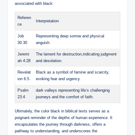
associated with black:
Referen
Interpretation
ce
Job
Representing deep sorrow and physical
30:30
anguish.
Jeremi
The lament for destruction,indicating judgment
ah 4:28
and desolation.
Revelat
Black as a symbol of famine and scarcity,
ion 6:5
evoking fear and urgency.
Psalm
dark valleys representing life’s challenging
23:4
journeys and the comfort of faith.
Ultimately, the color black in biblical texts serves as a
poignant reminder of the depths of human experience. It
encapsulates the journey through darkness, offers a
pathway to understanding, and underscores the