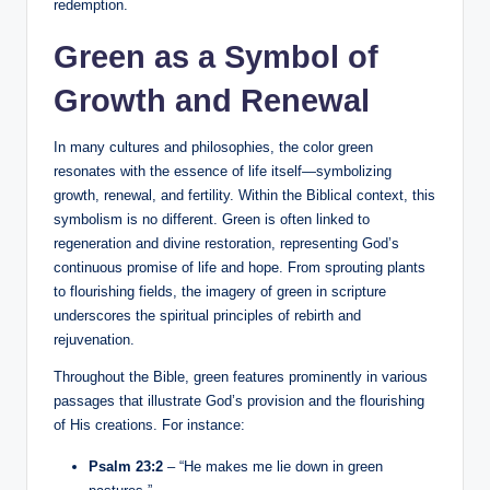
redemption.
Green as a Symbol of
Growth and Renewal
In many cultures and philosophies, the color green
resonates with the essence of life itself—symbolizing
growth, renewal, and fertility. Within the Biblical context, this
symbolism is no different. Green is often linked to
regeneration and divine restoration, representing God’s
continuous promise of life and hope. From sprouting plants
to flourishing fields, the imagery of green in scripture
underscores the spiritual principles of rebirth and
rejuvenation.
Throughout the Bible, green features prominently in various
passages that illustrate God’s provision and the flourishing
of His creations. For instance:
Psalm 23:2
– “He makes me lie down in green