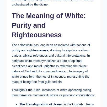
orchestrated by the divine.
The Meaning of White:
Purity and
Righteousness
The color white has long been associated with notions of
purity
and
righteousness
, drawing its significance from
various biblical references and cultural interpretations. In
scripture,white often symbolizes a state of spiritual
cleanliness and moral uprightness,reflecting the divine
nature of God and His commandments. The imagery of
white brings forth themes of innocence, representing the
state of being free from guilt and sin.
Throughout the Bible, instances of white appearing during
transformative moments illustrate its profound connotations:
The Transfiguration of Jesus:
in the Gospels, Jesus