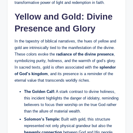
transformative power of light and redemption in faith.
Yellow and Gold: Divine
Presence and Glory
In the tapestry of biblical narratives, the hues of yellow and
gold are intrinsically tied to the manifestation of the divine.
These colors evoke the
radiance of the divine presence
,
symbolizing purity, holiness, and the warmth of god’s glory.
In sacred texts, gold is often associated with the
splendor
of God’s kingdom
, and its presence is a reminder of the
eternal value that transcends worldly riches.
The Golden Calf:
A stark contrast to divine holiness,
this incident highlights the danger of idolatry, reminding
believers to focus their worship on the true God rather
than the allure of material wealth.
Solomon’s Temple:
Built with gold, this structure
represented not only physical grandeur but also the
heavenly connection
between God and His people.