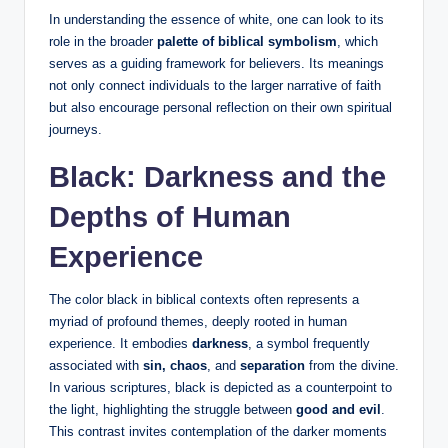
In understanding the essence of white, one can look to its
role in the broader
palette of biblical symbolism
, which
serves as a guiding framework for believers. Its meanings
not only connect individuals to the larger narrative of faith
but also encourage personal reflection on their own spiritual
journeys.
Black: Darkness and the
Depths of Human
Experience
The color black in biblical contexts often represents a
myriad of profound themes, deeply rooted in human
experience. It embodies
darkness
, a symbol frequently
associated with
sin, chaos
, and
separation
from the divine.
In various scriptures, black is depicted as a counterpoint to
the light, highlighting the struggle between
good and evil
.
This contrast invites contemplation of the darker moments