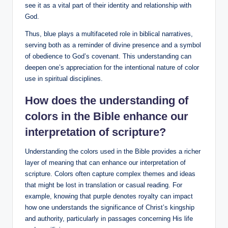
see it as a vital part of their identity and relationship with
God.
Thus, blue plays a multifaceted role in biblical narratives,
serving both as a reminder of divine presence and a symbol
of obedience to God’s covenant. This understanding can
deepen one’s appreciation for the intentional nature of color
use in spiritual disciplines.
How does the understanding of
colors in the Bible enhance our
interpretation of scripture?
Understanding the colors used in the Bible provides a richer
layer of meaning that can enhance our interpretation of
scripture. Colors often capture complex themes and ideas
that might be lost in translation or casual reading. For
example, knowing that purple denotes royalty can impact
how one understands the significance of Christ’s kingship
and authority, particularly in passages concerning His life