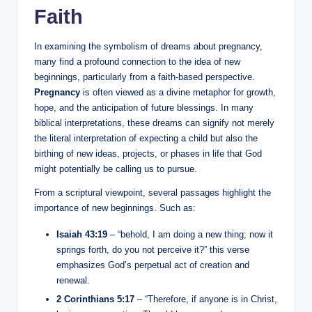
Faith
In examining the symbolism of dreams about pregnancy,
many find a profound connection to the idea of new
beginnings, particularly from a faith-based perspective.
Pregnancy
is often viewed as a divine metaphor for growth,
hope, and the anticipation of future blessings. In many
biblical interpretations, these dreams can signify not merely
the literal interpretation of expecting a child but also the
birthing of new ideas, projects, or phases in life that God
might potentially be calling us to pursue.
From a scriptural viewpoint, several passages highlight the
importance of new beginnings. Such as:
Isaiah 43:19
– “behold, I am doing a new thing; now it
springs forth, do you not perceive it?” this verse
emphasizes God’s perpetual act of creation and
renewal.
2 Corinthians 5:17
– “Therefore, if anyone is in Christ,