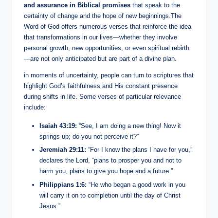
and assurance in Biblical promises
that speak to the
certainty of change and the hope of new beginnings.The
Word of God offers numerous verses that reinforce the idea
that transformations in our lives—whether they involve
personal growth, new opportunities, or even spiritual rebirth
—are not only anticipated but are part of a divine plan.
in moments of uncertainty, people can turn to scriptures that
highlight God’s faithfulness and His constant presence
during shifts in life. Some verses of particular relevance
include:
Isaiah 43:19:
“See, I am doing a new thing! Now it
springs up; do you not perceive it?”
Jeremiah 29:11:
“For I know the plans I have for you,”
declares the Lord, “plans to prosper you and not to
harm you, plans to give you hope and a future.”
Philippians 1:6:
“He who began a good work in you
will carry it on to completion until the day of Christ
Jesus.”