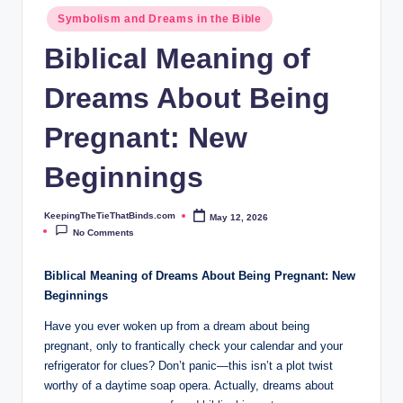
ie
Symbolism and Dreams in the Bible
T
Biblical Meaning of
h
Dreams About Being
at
B
Pregnant: New
i
Beginnings
n
d
KeepingTheTieThatBinds.com
May 12, 2026
Posted
by
No Comments
s.
c
Biblical Meaning of Dreams About Being Pregnant: New
Beginnings
o
Have you ever woken up from a dream about being
m
pregnant, only to frantically check your calendar and your
refrigerator for clues? Don’t panic—this isn’t a plot twist
worthy of a daytime soap opera. Actually, dreams about