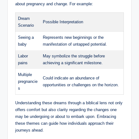
about pregnancy and change. For example:
Dream
Possible Interpretation
Scenario
Seeing a
Represents new beginnings or the
baby
manifestation of untapped potential.
Labor
May symbolize the struggle before
pains
achieving a significant milestone.
Multiple
Could indicate an abundance of
pregnancie
opportunities or challenges on the horizon.
s
Understanding these dreams through a biblical lens not only
offers comfort but also clarity regarding the changes one
may be undergoing or about to embark upon. Embracing
these themes can guide how individuals approach their
journeys ahead.