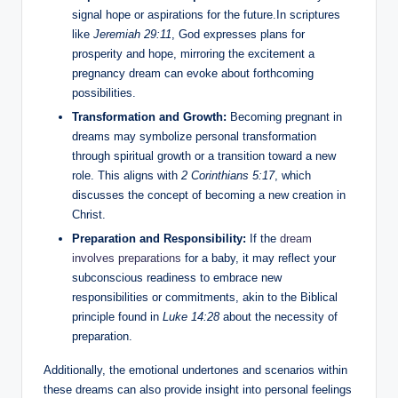
signal hope or aspirations for the future.In scriptures
like
Jeremiah 29:11
, God expresses plans for
prosperity and hope, mirroring the excitement a
pregnancy dream can evoke about forthcoming
possibilities.
Transformation and Growth:
Becoming pregnant in
dreams may symbolize personal transformation
through spiritual growth or a transition toward a new
role. This aligns with
2 Corinthians 5:17
, which
discusses the concept of becoming a new creation in
Christ.
Preparation and Responsibility:
If the
dream
involves preparations
for a baby, it may reflect your
subconscious readiness to embrace new
responsibilities or commitments, akin to the Biblical
principle found in
Luke 14:28
about the necessity of
preparation.
Additionally, the emotional undertones and scenarios within
these dreams can also provide insight into personal feelings