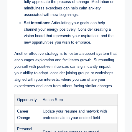
fully appreciate the process of change. Meditation or
mindfulness exercises can help calm anxiety
associated with new beginnings.
Set intentions:
Articulating your goals can help
channel your energy positively. Consider creating a
vision board that represents your aspirations and the
new opportunities you wish to embrace.
Another effective strategy is to foster a support system that
encourages exploration and facilitates growth. Surrounding
yourself with positive influences can significantly impact
your ability to adapt. consider joining groups or workshops
aligned with your interests, where you can share your
experiences and learn from others facing similar changes.
Opportunity
Action Step
Career
Update your resume and network with
Change
professionals in your desired field.
Personal