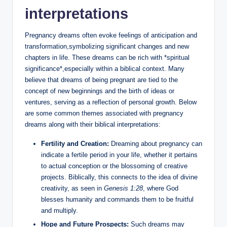
interpretations
Pregnancy dreams often evoke feelings of anticipation and
transformation,symbolizing significant changes and new
chapters in life. These dreams can be rich with *spiritual
significance*,especially within a biblical context. Many
believe that dreams of being pregnant are tied to the
concept of new beginnings and the birth of ideas or
ventures, serving as a reflection of personal growth. Below
are some common themes associated with pregnancy
dreams along with their biblical interpretations:
Fertility and Creation:
Dreaming about pregnancy can
indicate a fertile period in your life, whether it pertains
to actual conception or the blossoming of creative
projects. Biblically, this connects to the idea of divine
creativity, as seen in
Genesis 1:28
, where God
blesses humanity and commands them to be fruitful
and multiply.
Hope and Future Prospects:
Such dreams may