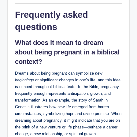
Frequently asked
questions
What does it mean to dream
about being pregnant in a biblical
context?
Dreams about being pregnant can symbolize
new
beginnings
or significant changes in one’s life, and this idea
is echoed throughout biblical texts. In the Bible, pregnancy
frequently enough represents anticipation, growth, and
transformation. As an example, the story of Sarah in
Genesis illustrates how new life emerged from barren
circumstances, symbolizing hope and divine promise. When
dreaming about pregnancy, it might indicate that you are on
the brink of a new venture or life phase—perhaps a career
change, a new relationship, or spiritual growth.