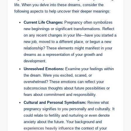
life. When you delve into these dreams, consider the
following aspects to help uncover their deeper meanings:
Current Life Changes:
Pregnancy often symbolizes
new beginnings or significant transformations. Reflect
on any recent changes in your life—have you started a
new job, moved to a different place, or begun a new
relationship? These elements might manifest in your
dreams as a representation of your growth and
development.
Unresolved Emotions:
Examine your feelings within
the dream. Were you excited, scared, or
overwhelmed? These emotions can reflect your
subconscious thoughts about future possibilities or
fears about commitment and responsibility.
Cultural and Personal Symbolism:
Review what
pregnancy signifies to you personally and culturally. It
could relate to fertility and nurturing or even denote
anxiety about the future. Your background and
experiences heavily influence
the context of your