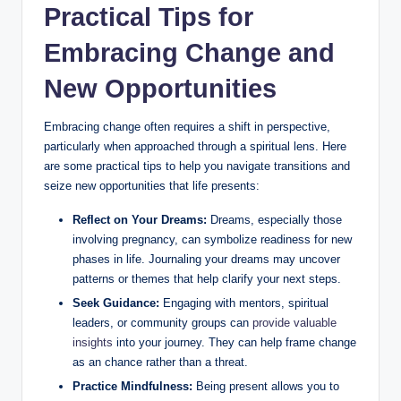
Practical Tips for
Embracing Change and
New Opportunities
Embracing change often requires a shift in perspective,
particularly when approached through a spiritual lens. Here
are some practical tips to help you navigate transitions and
seize new opportunities that life presents:
Reflect on Your Dreams:
Dreams, especially those
involving pregnancy, can symbolize readiness for new
phases in life. Journaling your dreams may uncover
patterns or themes that help clarify your next steps.
Seek Guidance:
Engaging with mentors, spiritual
leaders, or community groups can
provide valuable
insights
into your journey. They can help frame change
as an chance rather than a threat.
Practice Mindfulness:
Being present allows you to