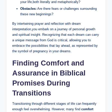
your life,both literally and metaphorically?
Obstacles:
Are there fears or challenges surrounding
these new beginnings?
By intertwining prayer and reflection with dream
interpretation,you embark on a journey of personal growth
and spiritual insight. Recognizing that each dream can carry
a unique message from God is critical, allowing you to
embrace the possibilities that lay ahead, as represented by
the symbol of pregnancy in your dreams.
Finding Comfort and
Assurance in Biblical
Promises During
Transitions
Transitioning through different stages of life can frequently
enough feel overwhelming. However, many find
comfort