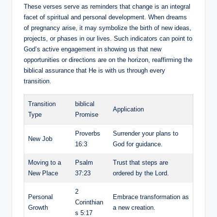
These verses serve as reminders that change is an integral
facet of spiritual and personal development. When dreams
of pregnancy arise, it may symbolize the birth of new ideas,
projects, or phases in our lives. Such indicators can point to
God’s active engagement in showing us that new
opportunities or directions are on the horizon, reaffirming the
biblical assurance that He is with us through every
transition.
Transition
biblical
Application
Type
Promise
Proverbs
Surrender your plans to
New Job
16:3
God for guidance.
Moving to a
Psalm
Trust that steps are
New Place
37:23
ordered by the Lord.
2
Personal
Embrace transformation as
Corinthian
Growth
a new creation.
s 5:17