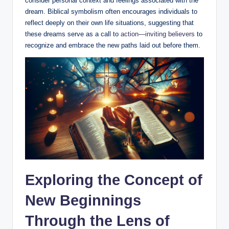
consider personal context and feelings associated with the
dream. Biblical symbolism often encourages individuals to
reflect deeply on their own life situations, suggesting that
these dreams serve as a call to
action—inviting believers
to
recognize and embrace the new paths laid out before them.
Exploring the Concept of
New Beginnings
Through the Lens of