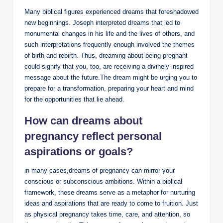
Many biblical figures experienced dreams that foreshadowed
new beginnings. Joseph interpreted dreams that led to
monumental changes in his life and the lives of others, and
such interpretations frequently enough involved the themes
of birth and rebirth. Thus, dreaming about being pregnant
could signify that you, too, are receiving a divinely inspired
message about the future.The dream might be urging you to
prepare for a transformation, preparing your heart and mind
for the opportunities that lie ahead.
How can dreams about
pregnancy reflect personal
aspirations
or goals?
in many cases,dreams of pregnancy can mirror your
conscious or subconscious ambitions. Within a biblical
framework, these dreams serve as a metaphor for nurturing
ideas and aspirations that are ready to come to fruition. Just
as physical pregnancy takes time, care, and attention, so