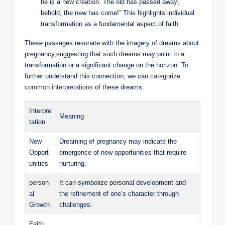
he is a new creation. The old has passed away;
behold, the new has come!” This highlights individual
transformation as a fundamental aspect of faith.
These passages resonate with the imagery of dreams about
pregnancy,suggesting that such dreams may point to a
transformation or a significant change on the horizon. To
further understand this connection, we can
categorize
common interpretations
of these dreams:
Interpre
Meaning
tation
New
Dreaming of pregnancy may indicate the
Opport
emergence of new opportunities that require
unities
nurturing.
person
It can symbolize personal development and
al
the refinement of one’s character through
Growth
challenges.
Faith