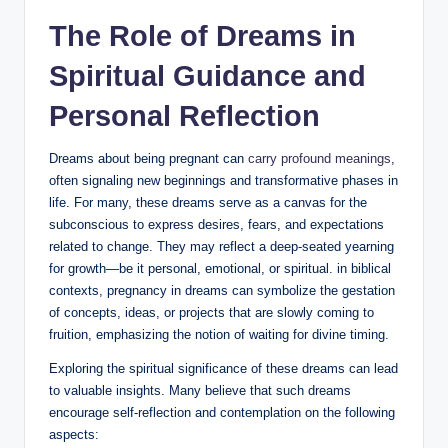
The Role of Dreams in
Spiritual Guidance and
Personal Reflection
Dreams about being pregnant can
carry profound meanings
,
often signaling new beginnings and transformative phases in
life. For many, these dreams serve as a canvas for the
subconscious to express desires, fears, and expectations
related to change. They may reflect a deep-seated yearning
for growth—be it personal, emotional, or spiritual. in biblical
contexts, pregnancy in dreams can symbolize the gestation
of concepts, ideas, or projects that are slowly coming to
fruition, emphasizing the notion of waiting for divine timing.
Exploring the spiritual significance of these dreams can lead
to valuable insights. Many believe that such dreams
encourage self-reflection and contemplation on the following
aspects: