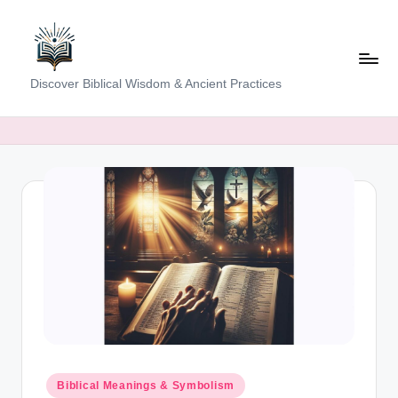
Skip
to
content
K
Discover Biblical Wisdom & Ancient Practices
e
e
p
i
n
g
T
h
e
T
Posted
Biblical Meanings & Symbolism
in