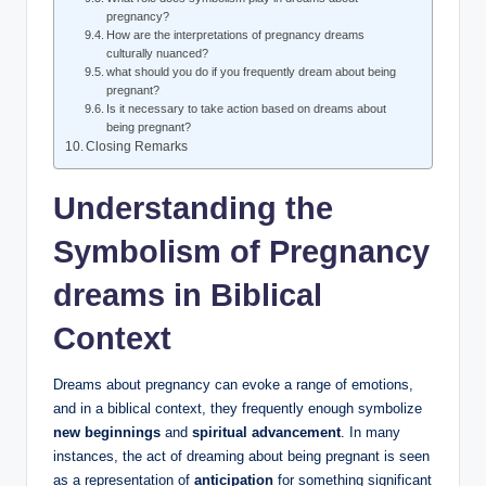
pregnancy?
How are the interpretations of pregnancy dreams
culturally nuanced?
what should you do if you frequently dream about being
pregnant?
Is it necessary to take action based on dreams about
being pregnant?
Closing Remarks
Understanding the
Symbolism of Pregnancy
dreams in Biblical
Context
Dreams about pregnancy can evoke a range of emotions,
and in a biblical context, they frequently enough symbolize
new beginnings
and
spiritual advancement
. In many
instances, the act of dreaming about being pregnant is seen
as a representation of
anticipation
for something significant