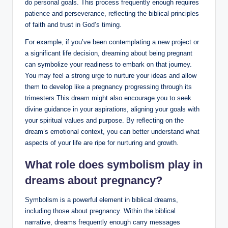
do personal goals. This process frequently enough requires
patience and perseverance, reflecting the biblical principles
of faith and trust in God’s timing.
For example, if you’ve been contemplating a new project or
a significant life decision, dreaming about being pregnant
can symbolize your readiness to embark on that journey.
You may feel a strong urge to nurture your ideas and allow
them to develop like a pregnancy progressing through its
trimesters.This dream might also encourage you to seek
divine guidance in your aspirations, aligning your goals with
your spiritual values and purpose. By reflecting on the
dream’s emotional context, you can better understand what
aspects of your life are ripe for nurturing and growth.
What role does symbolism play in
dreams about pregnancy?
Symbolism is a powerful element in biblical dreams,
including those about pregnancy. Within the biblical
narrative, dreams frequently enough carry messages