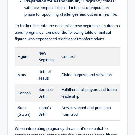
Preparation for Responsibility:
Pregnancy comes
with new responsibilities, hinting at a preparation
phase for upcoming challenges and duties in real life.
To further illustrate the concept of new beginnings in dreams
about pregnancy, consider the following table of biblical
figures who experienced significant transformations:
New
Figure
Context
Beginning
Birth of
Mary
Divine purpose and salvation
Jesus
Samuel’s
Fulfillment of prayers and future
Hannah
Birth
leadership
Sarai
Isaac’s
New covenant and promises
(Sarah)
Birth
from God
When interpreting pregnancy dreams, it’s essential to