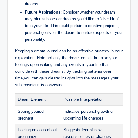
dreams.
Future Aspirations:
Consider whether your dream
may hint at hopes or dreams you’d like to “give birth”
to in your life. This could pertain to creative projects,
personal goals, or the desire to nurture aspects of your
personality.
Keeping a dream journal can be an effective strategy in your
exploration. Note not only the dream details but also your
feelings upon waking and any events in your life that
coincide with these dreams. By tracking patterns over
time,you can gain clearer insights into the messages your
subconscious is conveying.
Dream Element
Possible Interpretation
Seeing yourself
Indicates personal growth or
pregnant
upcoming life changes.
Feeling anxious about
Suggests fear of new
pregnancy
responsibilities or changes.