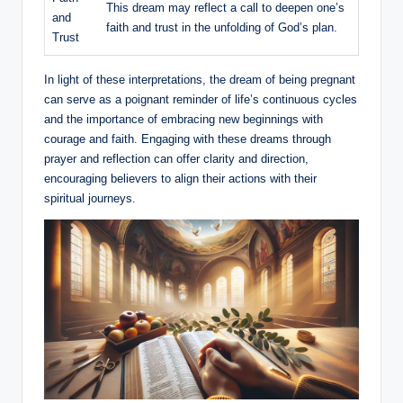
This dream may reflect a call to deepen one’s
and
faith and trust in the unfolding of God’s plan.
Trust
In light of these interpretations, the dream of being pregnant
can serve as a poignant reminder of life’s continuous cycles
and the importance of embracing new beginnings with
courage and faith. Engaging with these dreams through
prayer and reflection can offer clarity and direction,
encouraging believers to align their actions with their
spiritual journeys.