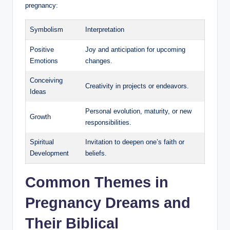
pregnancy:
Symbolism
Interpretation
Positive
Joy and anticipation for upcoming
Emotions
changes.
Conceiving
Creativity in projects or endeavors.
Ideas
Personal evolution, maturity, or new
Growth
responsibilities.
Spiritual
Invitation to deepen one’s faith or
Development
beliefs.
Common Themes in
Pregnancy Dreams and
Their Biblical