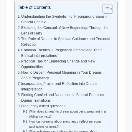
Table of Contents
Understanding the Symbolism of Pregnancy dreams in
Biblical Context
Exploring the Concept of New Beginnings Through the
Lens of Faith
The Role of Dreams in Spiritual Guidance and Personal
Reflection
Common Themes in Pregnancy Dreams and Their
Biblical interpretations
Practical Tips for Embracing Change and New
Opportunities
How to Discern Personal Meaning in Your Dreams
About Pregnancy
Incorporating Prayer and Reflection into Dream
Interpretation
Finding Comfort and Assurance in Biblical Promises
During Transitions
Frequently asked questions
What does it mean to dream about being pregnant in a
biblical context?
How can dreams about pregnancy reflect personal
aspirations or goals?
What role does symbolism play in dreams about