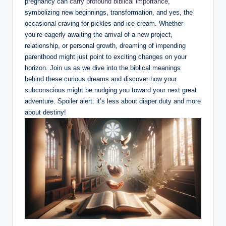
pregnancy can
carry profound biblical importance
,
symbolizing new beginnings, transformation, and yes, the
occasional craving for pickles and ice cream. Whether
you’re eagerly awaiting the arrival of a new project,
relationship, or personal growth, dreaming of impending
parenthood might just point to exciting changes on your
horizon. Join us as we dive into the biblical meanings
behind these curious dreams and discover how your
subconscious might be nudging you toward your next great
adventure. Spoiler alert: it’s less about diaper duty and more
about destiny!