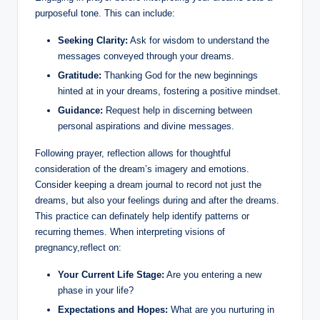
purposeful tone. This can include:
Seeking Clarity:
Ask for wisdom to understand the
messages conveyed through your dreams.
Gratitude:
Thanking God for the new beginnings
hinted at in your dreams, fostering a positive mindset.
Guidance:
Request help in discerning between
personal aspirations and divine messages.
Following prayer, reflection allows for thoughtful
consideration of the dream’s imagery and emotions.
Consider keeping a dream journal to record not just the
dreams, but also your feelings during and after the dreams.
This practice can definately help identify patterns or
recurring themes. When interpreting visions of
pregnancy,reflect on:
Your Current Life Stage:
Are you entering a new
phase in your life?
Expectations and Hopes:
What are you nurturing in