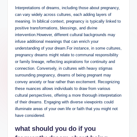
Interpretations of dreams, including those about pregnancy,
can vary widely across cultures, each adding layers of
meaning. In biblical context, pregnancy is typically linked to
positive transformations, blessings, and divine
intervention.However, different cultural backgrounds may
infuse additional meanings that can enrich your
understanding of your dream.For instance, in some cultures,
pregnancy dreams might relate to communal responsibility
or family lineage, reflecting aspirations for continuity and
connection. Conversely, in cultures with heavy stigmas
surrounding pregnancy, dreams of being pregnant may
convey anxiety or fear rather than excitement. Recognizing
these nuances allows individuals to draw from various
cultural perspectives, offering a more thorough interpretation
of their dreams. Engaging with diverse viewpoints could
illuminate areas of your own life or faith that you might not
have considered.
what should you do if you