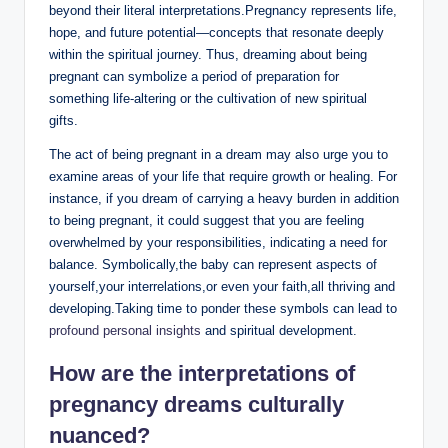
beyond their literal interpretations.Pregnancy represents life,
hope, and future potential—concepts that resonate deeply
within the spiritual journey. Thus, dreaming about being
pregnant can symbolize a period of preparation for
something life-altering or the cultivation of new spiritual
gifts.
The act of being pregnant in a dream may also urge you to
examine areas of your life that require growth or healing. For
instance, if you dream of carrying a heavy burden in addition
to being pregnant, it could suggest that you are feeling
overwhelmed by your responsibilities, indicating a need for
balance. Symbolically,the baby can represent aspects of
yourself,your interrelations,or even your faith,all thriving and
developing.Taking time to ponder these symbols can lead to
profound personal insights
and spiritual development.
How are the interpretations of
pregnancy dreams culturally
nuanced
?