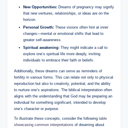
New Opportunities:
Dreams of pregnancy may signify
that new ventures, relationships, or ideas are on the
horizon.
Personal Growth:
These visions often hint at inner
changes—mental or emotional shifts that lead to
greater self-awareness.
Spiritual awakening:
They might indicate a call to
explore one’s spiritual life more deeply, inviting
individuals to embrace their faith or beliefs.
Additionally, these dreams can serve as reminders of
fertility in various forms. This can relate not only to physical
reproduction but also to creativity, potential, and the ability
to nurture one’s aspirations. The biblical interpretation often
aligns with the understanding that God may be preparing an
individual for something significant, intended to develop
one’s character or purpose.
To illustrate these concepts, consider the following
table
showcasing common interpretations
of dreaming about