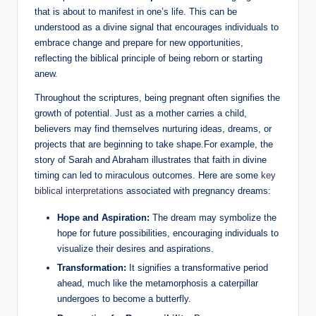
that is about to manifest in one’s life. This can be
understood as a divine signal that encourages individuals to
embrace change and prepare for new opportunities,
reflecting the biblical principle of being reborn or starting
anew.
Throughout the scriptures, being pregnant often signifies the
growth of potential. Just as a mother carries a child,
believers may find themselves nurturing ideas, dreams, or
projects that are beginning to take shape.For example, the
story of Sarah and Abraham illustrates that faith in divine
timing can led to miraculous outcomes. Here are some
key
biblical interpretations
associated with pregnancy dreams:
Hope and Aspiration:
The dream may symbolize the
hope for future possibilities, encouraging individuals to
visualize their desires and aspirations.
Transformation:
It signifies a transformative period
ahead, much like the metamorphosis a caterpillar
undergoes to become a butterfly.