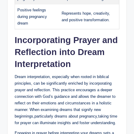
Positive feelings
Represents hope, creativity,
during pregnancy
and positive transformation.
dream
Incorporating Prayer and
Reflection into Dream
Interpretation
Dream interpretation, especially when rooted in biblical
principles, can be significantly enriched by incorporating
prayer and reflection. This practice encourages a deeper
connection with God’s guidance and allows the dreamer to
reflect on their emotions and circumstances in a holistic
manner. When examining dreams that signify new
beginnings,particularly dreams about pregnancy,taking time
for prayer can illuminate insights and foster understanding.
Engaging in prayer before interpreting your dreams sets a