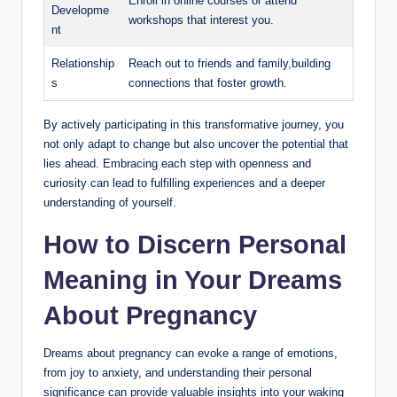
Enroll in online courses or attend
Developme
workshops that interest you.
nt
Relationship
Reach out to friends and family,building
s
connections that foster growth.
By actively participating in this transformative journey, you
not only adapt to change but also uncover the potential that
lies ahead. Embracing each step with openness and
curiosity can lead to fulfilling experiences and a deeper
understanding of yourself.
How to Discern Personal
Meaning in Your Dreams
About Pregnancy
Dreams about pregnancy can evoke a range of emotions,
from joy to anxiety, and understanding their personal
significance can provide valuable insights into your waking