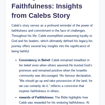
Faithfulness: Insights
from Calebs Story
Caleb’s story serves as a profound reminder of the power of
faithfulness and commitment in the face of challenges.
Throughout his life, Caleb exemplified unwavering loyalty to
God and his leaders, which ultimately defined his legacy.his
journey offers several key insights into the significance of
being faithful:
Consistency in Belief:
Caleb remained steadfast in
his belief even when others wavered.He trusted God’s
promises and remained positive when the Israelite
community was discouraged. His famous declaration,
“We should go up and take possession of the land, for
we can certainly do it,” reflects a conviction that
inspires faithfulness in others.
rewards of Faithfulness:
The Bible highlights how
Caleb was rewarded for his enduring faithfulness. At