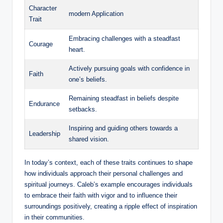
Character
modern Application
Trait
Embracing challenges with a steadfast
Courage
heart.
Actively pursuing goals with confidence in
Faith
one’s beliefs.
Remaining steadfast in beliefs despite
Endurance
setbacks.
Inspiring and guiding others towards a
Leadership
shared vision.
In today’s context, each of these traits continues to shape
how individuals approach their personal challenges and
spiritual journeys. Caleb’s example encourages individuals
to embrace their faith with vigor and to influence their
surroundings positively, creating a ripple effect of inspiration
in their communities.