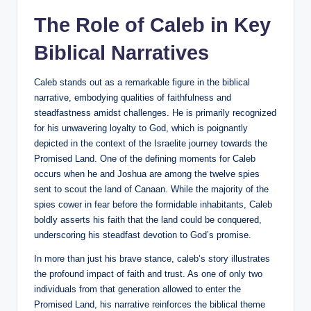
The Role of Caleb in Key
Biblical Narratives
Caleb stands out as a remarkable figure in the biblical
narrative, embodying qualities of faithfulness and
steadfastness amidst challenges. He is primarily recognized
for his unwavering loyalty to God, which is poignantly
depicted in the context of the Israelite journey towards the
Promised Land. One of the defining moments for Caleb
occurs when he and Joshua are among the twelve spies
sent to scout the land of Canaan. While the majority of the
spies cower in fear before the formidable inhabitants, Caleb
boldly asserts his faith that the land could be conquered,
underscoring his steadfast devotion to God’s promise.
In more than just his brave stance, caleb’s story illustrates
the profound impact of faith and trust. As one of only two
individuals from that generation allowed to enter the
Promised Land, his narrative reinforces the biblical theme