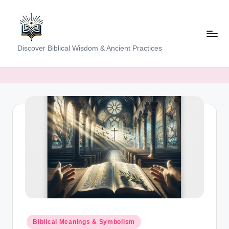
Skip
to
content
K
Discover Biblical Wisdom & Ancient Practices
e
e
p
i
n
g
T
h
e
T
Posted
Biblical Meanings & Symbolism
in