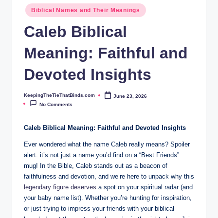
ie
Biblical Names and Their Meanings
T
Caleb Biblical
h
Meaning: Faithful and
at
B
Devoted Insights
i
KeepingTheTieThatBinds.com
June 23, 2026
Posted
n
by
No Comments
d
Caleb Biblical Meaning: Faithful and Devoted Insights
s.
Ever wondered what the name Caleb really means? Spoiler
c
alert: it’s not just a name you’d find on a “Best Friends”
o
mug! In the Bible, Caleb stands out as a beacon of
faithfulness and devotion, and we’re here to unpack why this
m
legendary figure deserves
a spot on your spiritual radar (and
your baby name list). Whether you’re hunting for inspiration,
or just trying to impress your friends with your biblical