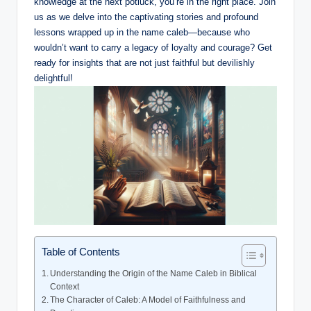
knowledge at the next potluck, you’re in the right place. Join
us as we delve into the captivating stories and profound
lessons wrapped up in the name caleb—because who
wouldn’t want to carry a legacy of loyalty and courage? Get
ready for insights that are not just faithful but devilishly
delightful!
Table of Contents
Understanding the Origin of the Name Caleb in Biblical
Context
The Character of Caleb: A Model of Faithfulness and