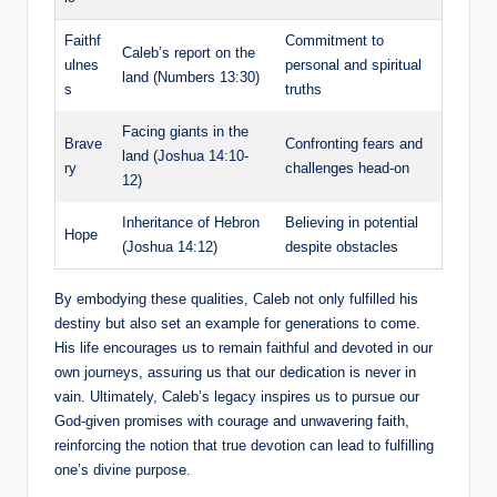
Faithf
Commitment to
Caleb’s report on the
ulnes
personal and spiritual
land (Numbers 13:30)
s
truths
Facing giants in the
Brave
Confronting fears and
land (Joshua 14:10-
ry
challenges head-on
12)
Inheritance of Hebron
Believing in potential
Hope
(Joshua 14:12)
despite obstacles
By embodying these qualities, Caleb not only fulfilled his
destiny but also set an example for generations to come.
His life encourages us to remain faithful and devoted in our
own journeys, assuring us that our dedication is never in
vain. Ultimately, Caleb’s legacy inspires us to pursue our
God-given promises with courage and unwavering faith,
reinforcing the notion that true devotion can lead to fulfilling
one’s divine purpose.