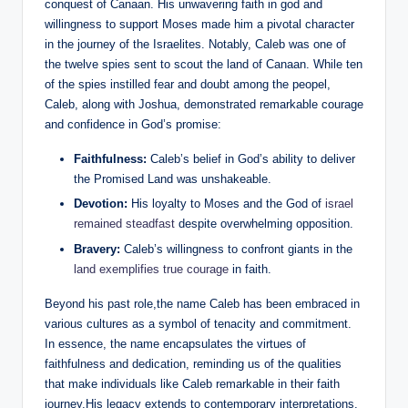
conquest of Canaan. His unwavering faith in god and
willingness to support Moses made him a pivotal character
in the journey of the Israelites. Notably, Caleb was one of
the twelve spies sent to scout the land of Canaan. While ten
of the spies instilled fear and doubt among the peopel,
Caleb, along with Joshua, demonstrated remarkable courage
and confidence in God’s promise:
Faithfulness:
Caleb’s belief in God’s ability to deliver
the Promised Land was unshakeable.
Devotion:
His loyalty to Moses and the God of
israel
remained steadfast
despite overwhelming opposition.
Bravery:
Caleb’s willingness to confront giants in the
land exemplifies true courage
in faith.
Beyond his past role,the name Caleb has been embraced in
various cultures as a symbol of tenacity and commitment.
In essence, the name encapsulates the virtues of
faithfulness and dedication, reminding us of the qualities
that make individuals like Caleb remarkable in their faith
journey.His legacy extends to contemporary interpretations,