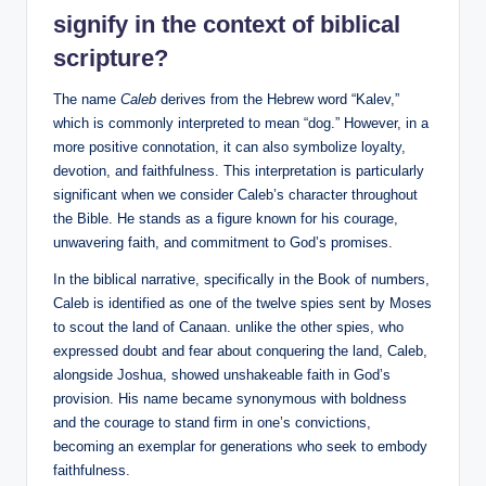
signify in the context of biblical
scripture?
The name
Caleb
derives from the Hebrew word “Kalev,”
which is commonly interpreted to mean “dog.” However, in a
more positive connotation, it can also symbolize loyalty,
devotion, and faithfulness. This interpretation is particularly
significant when we consider Caleb’s character throughout
the Bible. He stands as a figure known for his courage,
unwavering faith, and commitment to God’s promises.
In the biblical narrative, specifically in the Book of numbers,
Caleb is identified as one of the twelve spies sent by Moses
to scout the land of Canaan. unlike the other spies, who
expressed doubt and fear about conquering the land, Caleb,
alongside Joshua, showed unshakeable faith in God’s
provision. His name became synonymous with boldness
and the courage to stand firm in one’s convictions,
becoming an exemplar for generations who seek to embody
faithfulness.