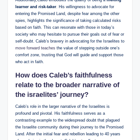
learner and risk-taker
. His willingness to advocate for
entering the Promised Land, despite fear among the other
spies, highlights the significance of taking calculated risks
based on faith. This can resonate with those in today’s
society who may hesitate to pursue their goals out of fear or
self-doubt. Caleb’s bravery in advocating for the Israelites to
move forward teaches
the value of stepping outside one’s
comfort zone, trusting that God will guide and support those
who act in faith.
How does Caleb’s faithfulness
relate to the broader narrative of
the israelites’ journey?
Caleb’s role in the larger narrative of the Israelites is
profound and pivotal. His faithfulness serves as a
contrasting example to the widespread doubt that plagued
the Israelite community during their journey to the Promised
Land. After the initial fear and rebellion leading to 40 years