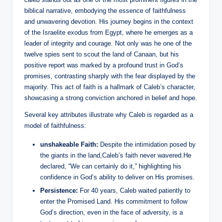
biblical narrative, embodying the essence of faithfulness
and unwavering devotion. His journey begins in the context
of the Israelite exodus from Egypt, where he emerges as a
leader of integrity and courage. Not only was he one of the
twelve spies sent to scout the land of Canaan, but his
positive report was marked by a profound trust in God’s
promises, contrasting sharply with the fear displayed by the
majority. This act of faith is a hallmark of Caleb’s character,
showcasing a strong conviction anchored in belief and hope.
Several key attributes illustrate why Caleb is regarded as a
model of faithfulness:
unshakeable Faith:
Despite the intimidation posed by
the giants in the land,Caleb’s faith never wavered.He
declared, “We can certainly do it,” highlighting his
confidence in God’s ability to deliver on His promises.
Persistence:
For 40 years, Caleb waited patiently to
enter the Promised Land. His commitment to follow
God’s direction, even in the face of adversity, is a