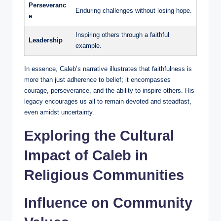
Perseveranc
Enduring challenges without losing hope.
e
Inspiring others through a faithful
Leadership
example.
In essence, Caleb’s narrative illustrates that faithfulness is
more than just adherence to belief; it encompasses
courage, perseverance, and the ability to inspire others. His
legacy encourages us all to remain devoted and steadfast,
even amidst uncertainty.
Exploring the Cultural
Impact of Caleb in
Religious Communities
Influence on Community