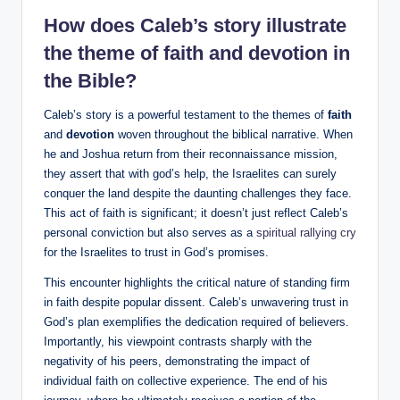
How does Caleb’s story illustrate
the theme of faith and devotion in
the Bible?
Caleb’s story is a powerful testament to the themes of
faith
and
devotion
woven throughout the biblical narrative. When
he and Joshua return from their reconnaissance mission,
they assert that with god’s help, the Israelites can surely
conquer the land despite the daunting challenges they face.
This act of faith is significant; it doesn’t just reflect Caleb’s
personal conviction but also serves as a
spiritual rallying cry
for the Israelites to trust in God’s promises.
This encounter highlights the critical nature of standing firm
in faith despite popular dissent. Caleb’s unwavering trust in
God’s plan exemplifies the dedication required of believers.
Importantly, his viewpoint contrasts sharply with the
negativity of his peers, demonstrating the impact of
individual faith on collective experience. The end of his