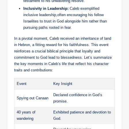
testament to his unwavering resolve.
Inclusivity in Leadership:
Caleb exemplified
inclusive leadership,often encouraging his fellow
Israelites to trust in God alongside him rather than
pursuing paths rooted in fear.
In a pivotal moment, Caleb received an inheritance of land
in Hebron, a fitting reward for his faithfulness. This event
reinforces a crucial biblical principle that loyalty and
commitment to God lead to blessedness. Let’s summarize
the key moments in Caleb’s life that reflect his character
traits and contributions:
Event
Key Insight
Declared confidence in God’s
Spying out Canaan
promise.
40 years of
Exhibited patience and devotion to
wandering
God.