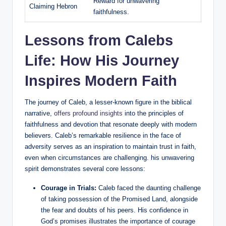
Reward for unwavering
Claiming Hebron
faithfulness.
Lessons from Calebs
Life: How His Journey
Inspires Modern Faith
The journey of Caleb, a lesser-known figure in the biblical
narrative,
offers profound insights
into the principles of
faithfulness and devotion that resonate deeply with modern
believers. Caleb’s remarkable resilience in the face of
adversity serves as an inspiration to maintain trust in faith,
even when circumstances are challenging. his unwavering
spirit demonstrates several core lessons:
Courage in Trials:
Caleb faced the daunting challenge
of taking possession of the Promised Land, alongside
the fear and doubts of his peers. His confidence in
God’s promises illustrates the importance of courage