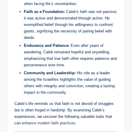
when facing life’s uncertainties.
Faith as a Foundation:
Caleb’s faith was not passive;
it was active and demonstrated through action. He
exemplified belief through his willingness to confront
giants, signifying the necessity of pairing belief with
deeds.
Endurance and Patience:
Even after years of
wandering, Caleb remained hopeful and unyielding,
emphasizing that true faith often requires patience and
perseverance over time.
Community and Leadership:
His role as a leader
among the Israelites highlights the value of guiding
others with integrity and conviction, creating a lasting
impact in the community.
Caleb’s life reminds us that faith is not devoid of struggles
but is often forged in hardship. By examining Caleb’s
experiences, we uncover the following valuable traits that
can
enhance modern faith practices
: