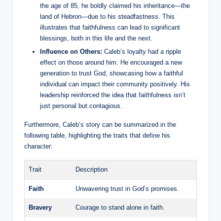
the age of 85, he boldly claimed his inheritance—the
land of Hebron—due to his steadfastness. This
illustrates that faithfulness can lead to significant
blessings, both in this life and the next.
Influence on Others:
Caleb’s loyalty had a ripple
effect on those around him. He encouraged a new
generation to trust God, showcasing how a faithful
individual can impact their community positively. His
leadership reinforced the idea that faithfulness isn’t
just personal but contagious.
Furthermore, Caleb’s story can be summarized in the
following table, highlighting the traits that define his
character:
Trait
Description
Faith
Unwavering trust in God’s promises.
Bravery
Courage to stand alone in faith.