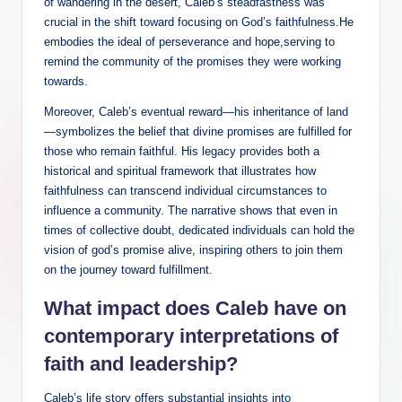
of wandering in the desert, Caleb’s steadfastness was
crucial in the shift toward focusing on God’s faithfulness.He
embodies the ideal of perseverance and hope,serving to
remind the community of the promises they were working
towards.
Moreover, Caleb’s eventual reward—his inheritance of land
—symbolizes the belief that divine promises are fulfilled for
those who remain faithful. His legacy provides both a
historical and spiritual framework that illustrates how
faithfulness can transcend individual circumstances to
influence a community. The narrative shows that even in
times of collective doubt, dedicated individuals can hold the
vision of god’s promise alive, inspiring others to join them
on the journey toward fulfillment.
What impact does Caleb have on
contemporary interpretations of
faith and leadership?
Caleb’s life story offers substantial insights into