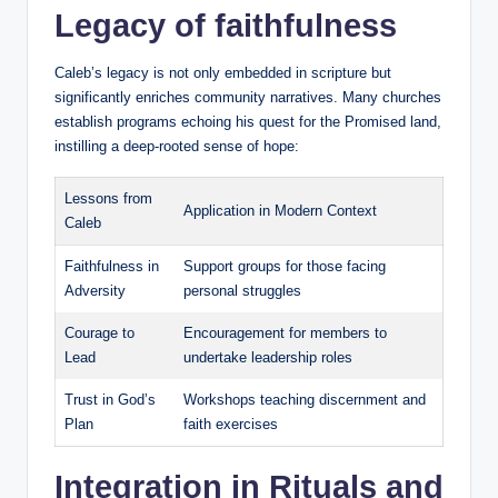
Legacy of faithfulness
Caleb’s legacy is not only embedded in scripture but
significantly enriches community narratives. Many churches
establish programs echoing his quest for the Promised land,
instilling a deep-rooted sense of hope:
Lessons from
Application in Modern Context
Caleb
Faithfulness in
Support groups for those facing
Adversity
personal struggles
Courage to
Encouragement for members to
Lead
undertake leadership roles
Trust in God’s
Workshops teaching discernment and
Plan
faith exercises
Integration in Rituals and