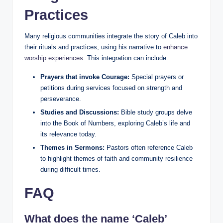
Practices
Many religious communities integrate the story of Caleb into
their rituals and practices, using his narrative to
enhance
worship experiences
. This integration can include:
Prayers that invoke Courage:
Special prayers or
petitions during services focused on strength and
perseverance.
Studies and Discussions:
Bible study groups delve
into the Book of Numbers, exploring Caleb’s life and
its relevance today.
Themes in Sermons:
Pastors often reference Caleb
to highlight themes of faith and community resilience
during difficult times.
FAQ
What does the name ‘Caleb’