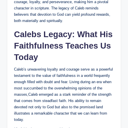
courage, loyalty, and perseverance, making him a pivotal
character in scripture. The legacy of Caleb reminds
believers that devotion to God can yield profound rewards,
both materially and spiritually.
Calebs Legacy: What His
Faithfulness Teaches Us
Today
Caleb’s unwavering loyalty and courage serve as a powerful
testament to the value of faithfulness in a world frequently
enough filled with doubt and fear. Living during an era when
most succumbed to the overwhelming opinions of the
masses,Caleb emerged as a stark reminder of the strength
that comes from steadfast faith. His ability to remain
devoted not only to God but also to the promised land
illustrates a remarkable character that we can learn from
today.