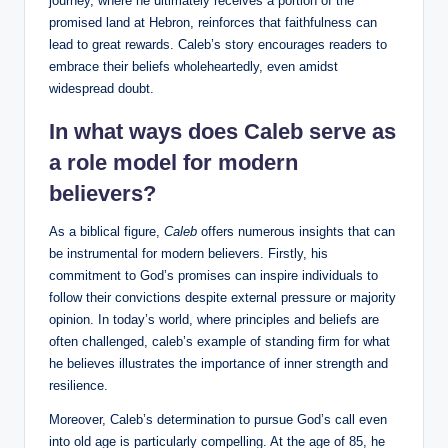
journey, where he ultimately receives a portion of the
promised land at Hebron, reinforces that faithfulness can
lead to great rewards. Caleb’s story encourages readers to
embrace their beliefs wholeheartedly, even amidst
widespread doubt.
In what ways does Caleb serve as
a role model for modern
believers?
As a biblical figure,
Caleb
offers numerous insights that can
be instrumental for modern believers. Firstly, his
commitment to God’s promises can inspire individuals to
follow their convictions despite external pressure or majority
opinion. In today’s world, where principles and beliefs are
often challenged, caleb’s example of standing firm for what
he believes illustrates the importance of inner strength and
resilience.
Moreover, Caleb’s determination to pursue God’s call even
into old age is particularly compelling. At the age of 85, he