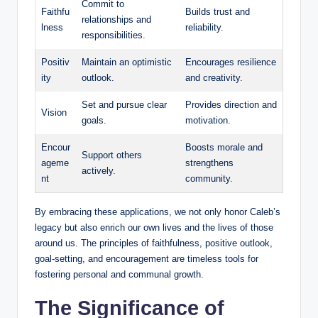
Commit to
Faithfu
Builds trust and
relationships and
lness
reliability.
responsibilities.
Positiv
Maintain an optimistic
Encourages resilience
ity
outlook.
and creativity.
Set and pursue clear
Provides direction and
Vision
goals.
motivation.
Encour
Boosts morale and
Support others
ageme
strengthens
actively.
nt
community.
By embracing these applications, we not only honor Caleb’s
legacy but also enrich our own lives and the lives of those
around us. The principles of faithfulness, positive outlook,
goal-setting, and encouragement are timeless tools for
fostering personal and communal growth.
The Significance of