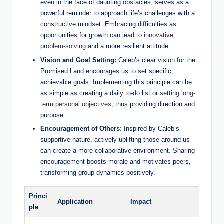
even in the face of daunting obstacles, serves as a
powerful reminder to approach life’s challenges with a
constructive mindset. Embracing difficulties as
opportunities for growth can lead to
innovative
problem-solving
and a more resilient attitude.
Vision and Goal Setting:
Caleb’s clear vision for the
Promised Land encourages us to set specific,
achievable goals. Implementing this principle can be
as simple as creating a daily to-do list or
setting long-
term personal objectives
, thus providing direction and
purpose.
Encouragement of Others:
Inspired by Caleb’s
supportive nature, actively uplifting those around us
can create a more collaborative environment. Sharing
encouragement boosts morale and motivates peers,
transforming group dynamics positively.
Princi
Application
Impact
ple