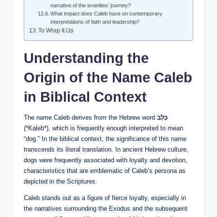
narrative of the israelites’ journey?
What impact does Caleb have on contemporary
interpretations of faith and leadership?
To Wrap It Up
Understanding the
Origin of the Name Caleb
in Biblical Context
The name Caleb derives from the Hebrew word
כָּלֵב
(*Kaleb*), which is frequently enough interpreted to mean
“dog.” In the biblical context, the significance of this name
transcends its literal translation. In ancient Hebrew culture,
dogs were frequently associated with loyalty and devotion,
characteristics that are emblematic of Caleb’s persona as
depicted in the Scriptures.
Caleb stands out as a figure of fierce loyalty, especially in
the narratives surrounding the Exodus and the subsequent