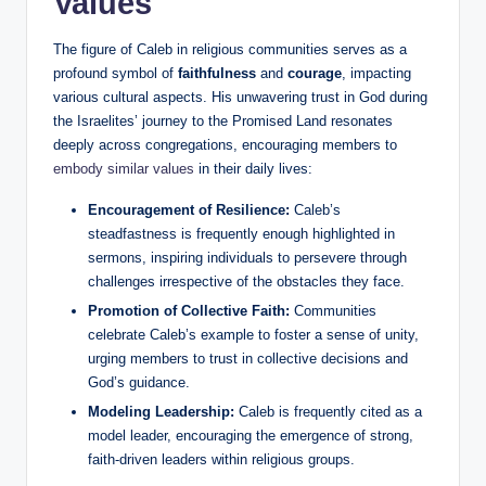
Values
The figure of Caleb in religious communities serves as a
profound symbol of
faithfulness
and
courage
, impacting
various cultural aspects. His unwavering trust in God during
the Israelites’ journey to the Promised Land resonates
deeply across congregations, encouraging members to
embody similar values
in their daily lives:
Encouragement of Resilience:
Caleb’s
steadfastness is frequently enough highlighted in
sermons, inspiring individuals to persevere through
challenges irrespective of the obstacles they face.
Promotion of Collective Faith:
Communities
celebrate Caleb’s example to foster a sense of unity,
urging members to trust in collective decisions and
God’s guidance.
Modeling Leadership:
Caleb is frequently cited as a
model leader, encouraging the emergence of strong,
faith-driven leaders within religious groups.