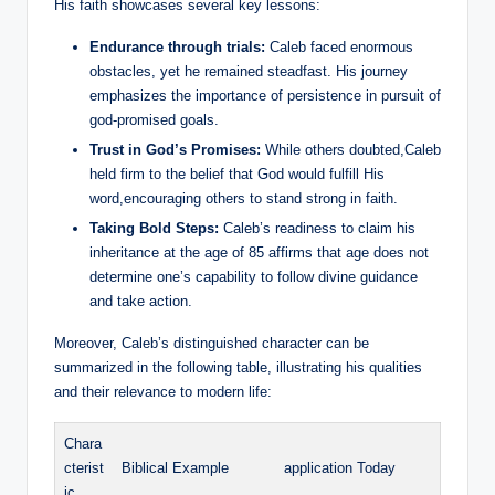
His faith showcases several key lessons:
Endurance through trials:
Caleb faced enormous
obstacles, yet he remained steadfast. His journey
emphasizes the importance of persistence in pursuit of
god-promised goals.
Trust in God’s Promises:
While others doubted,Caleb
held firm to the belief that God would fulfill His
word,encouraging others to stand strong in faith.
Taking Bold Steps:
Caleb’s readiness to claim his
inheritance at the age of 85 affirms that age does not
determine one’s capability to follow divine guidance
and take action.
Moreover, Caleb’s distinguished character can be
summarized in the following table, illustrating his qualities
and their relevance to modern life:
Chara
cterist
Biblical Example
application Today
ic