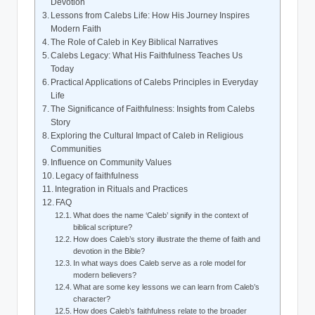
Devotion
Lessons from Calebs Life: How His Journey Inspires
Modern Faith
The Role of Caleb in Key Biblical Narratives
Calebs Legacy: What His Faithfulness Teaches Us
Today
Practical Applications of Calebs Principles in Everyday
Life
The Significance of Faithfulness: Insights from Calebs
Story
Exploring the Cultural Impact of Caleb in Religious
Communities
Influence on Community Values
Legacy of faithfulness
Integration in Rituals and Practices
FAQ
What does the name ‘Caleb’ signify in the context of
biblical scripture?
How does Caleb’s story illustrate the theme of faith and
devotion in the Bible?
In what ways does Caleb serve as a role model for
modern believers?
What are some key lessons we can learn from Caleb’s
character?
How does Caleb’s faithfulness relate to the broader