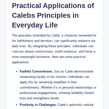
Practical Applications of
Calebs Principles in
Everyday Life
The principles embodied by Caleb, a character renowned for
his faithfulness and devotion, can significantly enhance our
daily lives. By integrating these principles, individuals can
cultivate deeper relationships
, instill resilience, and foster a
more meaningful existence. Here are some practical
applications:
Faithful Commitment:
Just as Caleb demonstrated
unwavering loyalty to his mission, individuals can
apply this by remaining steadfast in their
commitments. Whether it’s in personal relationships or
professional engagements, showing reliability fosters
trust and strengthens bonds.
Positivity in Challenges:
Caleb’s optimistic outlook,