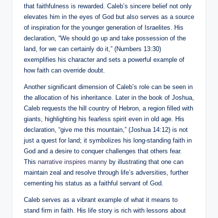
that faithfulness is rewarded. Caleb’s sincere belief not only
elevates him in the eyes of God but also serves as a source
of inspiration for the younger generation of Israelites. His
declaration, “We should go up and take possession of the
land, for we can certainly do it,” (Numbers 13:30)
exemplifies his character and sets a powerful example of
how faith can override doubt.
Another significant dimension of Caleb’s role can be seen in
the allocation of his inheritance. Later in the book of Joshua,
Caleb requests the hill country of Hebron, a region filled with
giants, highlighting his fearless spirit even in old age. His
declaration, “give me this mountain,” (Joshua 14:12) is not
just a quest for land; it symbolizes his long-standing faith in
God and a desire to conquer challenges that others fear.
This
narrative inspires manny
by illustrating that one can
maintain zeal and resolve through life’s adversities, further
cementing his status as a faithful servant of God.
Caleb serves as a vibrant example of what it means to
stand firm in faith. His life story is rich with lessons about