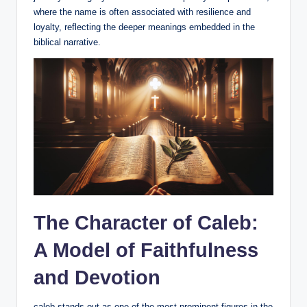
where the name is often associated with resilience and
loyalty, reflecting the deeper meanings embedded in the
biblical narrative.
The Character of Caleb:
A Model of Faithfulness
and Devotion
caleb stands out as one of the most prominent figures in the