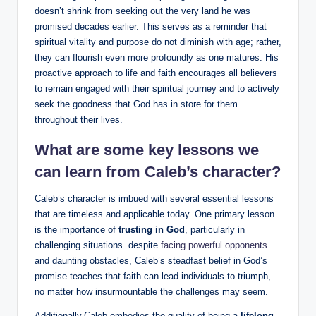
doesn’t shrink from seeking out the very land he was
promised decades earlier. This serves as a reminder that
spiritual vitality and purpose do not diminish with age; rather,
they can flourish even more profoundly as one matures. His
proactive approach to life and faith encourages all believers
to remain engaged with their spiritual journey and to actively
seek the goodness that God has in store for them
throughout their lives.
What are some key lessons we
can learn from Caleb’s character?
Caleb’s character is imbued with several essential lessons
that are timeless and applicable today. One primary lesson
is the importance of
trusting in God
, particularly in
challenging situations. despite
facing powerful opponents
and daunting obstacles, Caleb’s steadfast belief in God’s
promise teaches that faith can lead individuals to triumph,
no matter how insurmountable the challenges may seem.
Additionally,Caleb embodies the quality of being a
lifelong