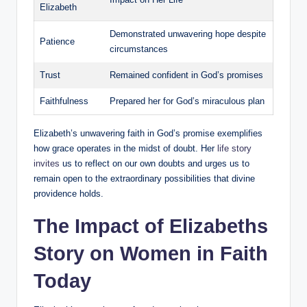
Elizabeth
Demonstrated unwavering hope‌ despite
Patience
circumstances
Trust
Remained confident in God’s promises
Faithfulness
Prepared her​ for God’s miraculous⁣ plan
Elizabeth’s unwavering faith in God’s promise exemplifies
how grace operates in the midst of ⁢doubt. ⁤Her​
life story
invites
‌us to reflect ⁤on our own doubts and urges ⁢us to
remain open to the extraordinary possibilities⁣ that divine
providence holds.
The Impact‌ of Elizabeths
Story on Women in Faith
Today