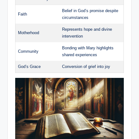
Belief in God’s promise ‍despite
Faith
circumstances
Represents hope and divine
Motherhood
intervention
Bonding with Mary highlights
Community
shared experiences
God’s Grace
Conversion of grief ‌into joy