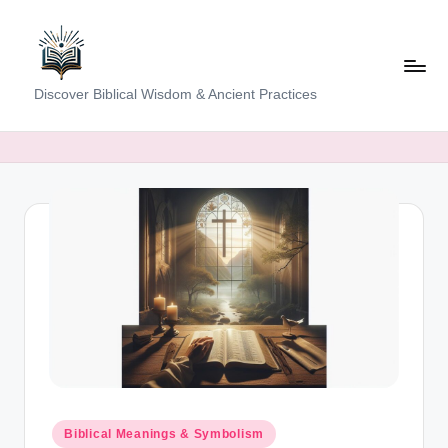
Skip
to
content
K
Discover Biblical Wisdom & Ancient Practices
e
e
p
i
n
g
T
h
e
T
Posted
Biblical Meanings & Symbolism
in