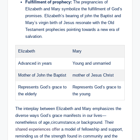
Fulfillment‌ of prophecy:
The pregnancies of
Elizabeth and Mary symbolize ⁣the fulfillment of God’s
promises. Elizabeth’s bearing⁢ of ‍john‍ the Baptist ⁣and
Mary’s virgin‌ birth of Jesus‍ resonate with the Old
Testament prophecies pointing towards​ a ⁣new era of​
salvation.
Elizabeth
Mary
Advanced in years
Young and unmarried
Mother of John the ⁢Baptist
mother‍ of Jesus Christ
Represents God’s grace to
Represents God’s grace to
the elderly
the young
The interplay ‍between Elizabeth and Mary emphasizes the
diverse ways God’s‍ grace manifests in our ⁢lives—
nonetheless of age,circumstance,or background. Their
shared experiences offer
a model of fellowship⁢ and support,
reminding us of‌ the strength found ​in ⁣community and the