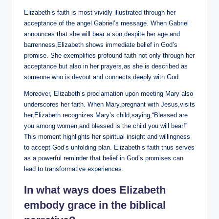
Elizabeth’s faith is most vividly illustrated through her
acceptance of the angel Gabriel’s message. When ⁣Gabriel
announces that she will ​bear a son,despite her age ‍and
barrenness,Elizabeth shows ⁢immediate belief ⁣in God’s
promise.‍ She exemplifies profound ​faith not only through her
acceptance but also in ‌her prayers,as she is described as
someone who is devout and connects deeply with God.
Moreover, Elizabeth’s proclamation ​upon meeting Mary also
underscores her faith. When​ Mary,pregnant ⁢with Jesus,visits
her,Elizabeth recognizes Mary’s child,saying,“Blessed are
you ⁢among women,and⁢ blessed is‌ the ⁢child‌ you will bear!”
This⁣ moment highlights her spiritual insight and willingness ​
to accept⁣ God’s​ unfolding‍ plan. Elizabeth’s ​faith thus serves
as a powerful reminder that belief in God’s promises can
lead to transformative experiences.
In what ways does Elizabeth
embody grace in the⁣ biblical