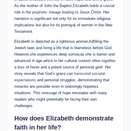
As the mother of John the Baptist,Elizabeth holds a crucial
role in the
prophetic⁢ lineage leading
to Jesus Christ. Her
narrative is significant not only for its immediate religious
implications but also for its portrayal ⁤of women in‌ the​ New
Testament.
Elizabeth is depicted as a righteous woman,fulfilling the
Jewish laws and living a life that is blameless before God.
However,she experiences deep sorrow,as she is barren ⁢and
advanced in age,which in her cultural ​context often signifies
a loss of honor and a potent source of personal grief. ⁢Her
story reveals that⁤ God’s ⁣grace⁢ can
transcend societal⁤
expectations
and personal struggles, ​demonstrating ‍that
miracles are possible even in seemingly hopeless‌
situations. This message of hope resonates ‌with many​
readers ​who⁣ might potentially be facing​ their own
challenges.
How does Elizabeth demonstrate
⁣faith ⁤in her life?