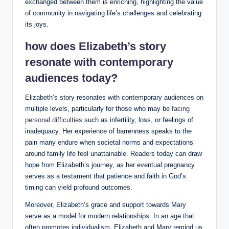
exchanged between them is enriching, highlighting the value
of community in navigating life’s challenges and celebrating
its joys.
how does Elizabeth’s story
resonate with contemporary
audiences today?
Elizabeth’s ‍story resonates with contemporary audiences on
multiple levels,⁤ particularly for‍ those who may be ​
facing⁣
personal difficulties
‍such⁤ as infertility,‌ loss, or feelings of
inadequacy. Her ⁤experience ⁢of barrenness speaks to⁣ the
pain many endure when societal norms and expectations
around family life feel unattainable. Readers today can draw
hope ⁣from Elizabeth’s journey, as her eventual pregnancy​
serves as a testament that patience and⁣ faith in God’s
timing can yield profound outcomes.
Moreover, Elizabeth’s⁢ grace and ‍support towards Mary
serve as a model for modern relationships. In⁤ an age that
often promotes individualism, Elizabeth and Mary remind us