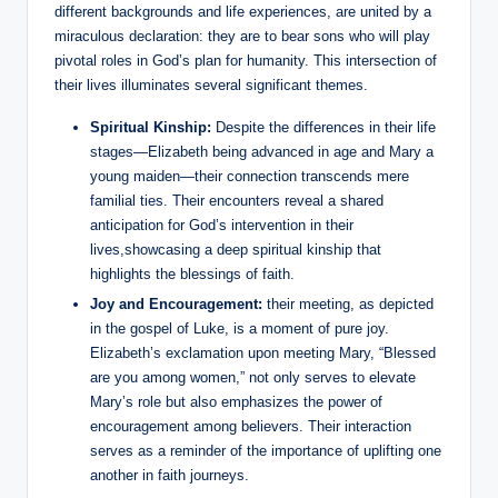
different backgrounds and life experiences,⁤ are united by a
miraculous declaration: they ⁣are to bear sons who will play
pivotal roles ‌in God’s plan for humanity. This intersection of
their lives⁤ illuminates several significant‍ themes.
Spiritual ⁢Kinship:
‍Despite⁤ the differences in their life
‌stages—Elizabeth being⁤ advanced ‍in age and ⁣Mary a
young maiden—their connection transcends mere
familial ties. ‌Their encounters ⁤reveal a shared
anticipation for God’s‌ intervention in‍ their
lives,showcasing a deep ⁤spiritual kinship that
highlights​ the blessings of faith.
Joy and Encouragement:
​their meeting, as ⁢depicted‌
in the gospel of Luke,​ is a moment of pure joy.
Elizabeth’s exclamation upon meeting Mary, “Blessed
are you among women,” not only serves to elevate
Mary’s role but also ​emphasizes the power of
encouragement among believers.‍ Their interaction
serves‌ as a reminder of ‌the importance of uplifting one
another‍ in faith journeys.