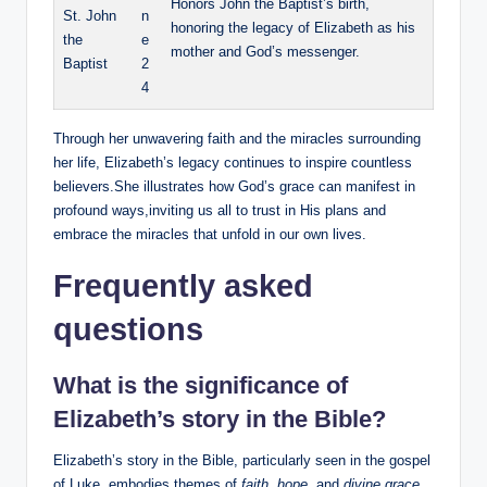
Honors ​John ‌the Baptist’s⁣ birth,
St. John
n
honoring the legacy of Elizabeth ​as his
the
e
mother and God’s messenger.
Baptist
2
4
Through her unwavering‌ faith and the miracles surrounding
her‍ life, Elizabeth’s‍ legacy ⁣continues to inspire countless
believers.She illustrates how God’s ​grace can manifest in
profound ways,inviting us all to trust in His plans and
embrace the miracles‌ that unfold in ⁤our own lives.
Frequently asked
questions
What is the significance of
Elizabeth’s story in the Bible?
Elizabeth’s story in the Bible, particularly seen in the gospel
of Luke, embodies themes of
faith
,
hope
, and⁢
divine grace
.