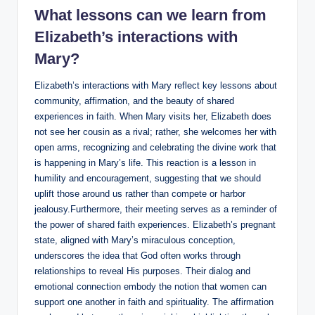
What lessons can we ⁣learn from
Elizabeth’s interactions with
⁢Mary?
Elizabeth’s​ interactions with Mary reflect key lessons about
community, affirmation, and the beauty ⁣of shared
experiences in faith. When Mary visits her,‌ Elizabeth does
‍not see her cousin as a rival; ‍rather, ‍she welcomes her‍ with
open arms, recognizing and celebrating the divine work that
is happening in Mary’s ⁢life. This reaction is a lesson in
humility and encouragement,⁤ suggesting ⁣that⁢ we should
uplift those around us rather than compete or harbor
jealousy.Furthermore, their meeting serves as a reminder of
the⁤ power of shared faith‌ experiences. Elizabeth’s pregnant
state, aligned with Mary’s miraculous conception,
underscores the‌ idea that ⁤God often works through
relationships to reveal His purposes. Their dialog ‌and
emotional connection embody the notion that women can
‌support one another in faith ‌and spirituality. The affirmation