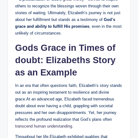
others to recognize the blessings​ woven​ through their own
stories of ‌waiting. Ultimately, Elizabeth’s​ journey is‌ not just
about her fulfillment but⁤ stands as a testimony of
God’s
grace and ability to fulfill His promises
, even in the ‍most ​
unlikely ​of ‌circumstances.
Gods Grace in Times of
doubt: Elizabeths Story
as an Example
In an era that‍ often​ questions⁢ faith, Elizabeth’s story stands
out as an‍ inspiring testament to resilience and⁣ divine
grace.At an⁣ advanced age, ‍Elizabeth faced tremendous
doubt about ever having a child, grappling with societal
pressures ‍and her own disappointments. Yet, her journey
reflects the profound realization⁢ that God’s plans often
transcend⁤ human understanding
.
Throughout her life,Elizabeth exhibited qualities that