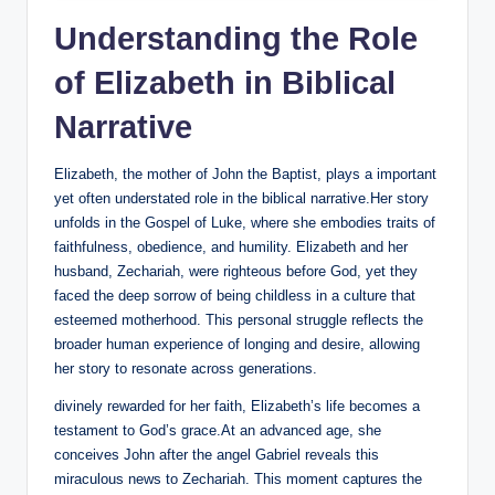
Understanding the Role⁤
of Elizabeth in Biblical
Narrative
Elizabeth, the‍ mother of John the Baptist, plays a important
yet often understated role in ⁣the biblical narrative.Her story
unfolds in the Gospel of Luke, where she embodies traits of
faithfulness, obedience, and humility. Elizabeth and her
husband, Zechariah, ⁤were ‌righteous before God, yet they
faced the deep sorrow of‍ being childless in a‌ culture that
esteemed motherhood. This personal struggle reflects the
broader human experience of longing‍ and desire, allowing
her story to resonate across generations.
divinely rewarded for her faith, Elizabeth’s life becomes a
testament to God’s grace.At an advanced age, she
conceives John after‌ the angel Gabriel⁢ reveals this
miraculous news to Zechariah. This ⁣moment captures the