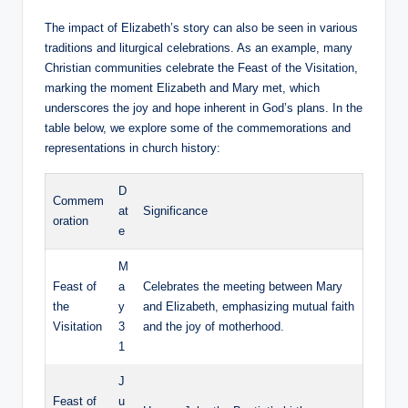
The impact of Elizabeth’s story can also be seen in various
traditions and liturgical celebrations. As an example, many
Christian communities celebrate ⁣the⁢ Feast of the Visitation,
marking the ‍moment Elizabeth and Mary met, which
underscores the joy and hope inherent in God’s plans. In the​
table below, we explore some of the commemorations and
representations in church history:
D
Commem
at
Significance
oration
e
M
Feast ⁣of
a
Celebrates the meeting ​between ⁣Mary‌
the
y
and Elizabeth, ‌emphasizing mutual faith
Visitation
3
and the joy of motherhood.
1
J
Feast of
u