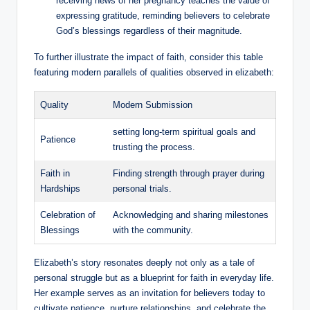
receiving news‌ of her pregnancy teaches the value of
expressing ⁤gratitude, reminding believers to celebrate⁣
God’s blessings regardless of their magnitude.
To further​ illustrate the ​impact of faith, consider this table
featuring modern parallels ⁢of qualities observed⁣ in elizabeth:
Quality
Modern ​Submission
setting ‍long-term spiritual goals ​and
Patience
⁤trusting the process.
Faith in
Finding strength⁣ through prayer​ during
Hardships
personal⁢ trials.
Celebration of
Acknowledging ‌and sharing milestones
Blessings
with the community.
Elizabeth’s story ⁣resonates deeply not only as a ‌tale ⁤of
personal struggle ⁢but as a blueprint for faith⁣ in everyday life.
Her ​example serves as⁢ an invitation for⁣ believers today ​to​
cultivate patience, ⁤nurture relationships, and celebrate the ​