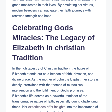
grace manifested in their lives. By ​emulating ⁤her virtues,
modern ⁤believers can navigate their‌ faith ‍journeys with
renewed strength and hope.
Celebrating Gods
Miracles:‍ The Legacy of
Elizabeth in christian
Tradition
In the rich tapestry of Christian tradition, the figure of ​
Elizabeth stands out ⁤as a beacon of faith, devotion,‌ and
divine grace. As‍ the mother ‍of John the Baptist, her story is
deeply intertwined with the themes of miraculous​
intervention and the fulfillment of God’s promises.
Elizabeth’s life​ serves⁢ as a powerful reminder of the
transformative nature of faith, especially during challenging
times. Her
experiences offer ‌insights
into the​ importance of