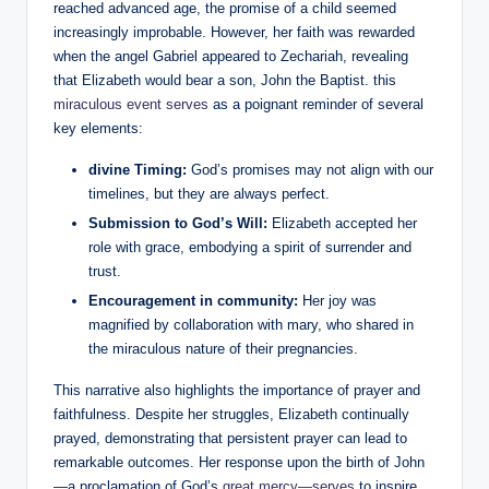
reached advanced age, the promise of a child seemed
increasingly improbable. ⁣However, her faith was rewarded
when the angel Gabriel appeared to Zechariah, revealing
that Elizabeth would bear a son,​ John the Baptist. this
miraculous event serves
as a poignant reminder of several
key ⁤elements:
divine Timing:
God’s promises may not align with our
timelines, ⁣but they‍ are always perfect.
Submission to God’s ⁣Will:
Elizabeth ⁢accepted her
role with grace, embodying a spirit of surrender and
trust.
Encouragement in community:
Her joy was⁢
magnified ​by collaboration with mary, who shared in
the miraculous nature of their pregnancies.
This narrative also highlights the importance of prayer and
faithfulness. Despite her struggles, Elizabeth continually
prayed, ‌demonstrating that persistent prayer⁣ can lead to
remarkable outcomes. ⁤Her response ‍upon ⁣the birth of⁣ John
—a proclamation of ‌God’s
great⁣ mercy—serves
to inspire