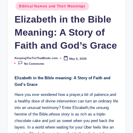
ie
Biblical Names and Their Meanings
T
Elizabeth in the Bible
h
Meaning: A Story of
at
B
Faith and God’s Grace
i
KeepingTheTieThatBinds.com
May 6, 2026
Posted
n
by
No Comments
d
Elizabeth in the ​Bible meaning: A Story of Faith and⁤
s.
God’s Grace
c
Have you ever wondered how a prayer,a bit of ​patience,and
o
a healthy dose of divine intervention can turn an ordinary⁣ life
into an unusual testimony? Enter Elizabeth,the unsung
m
⁢heroine ⁤of the Bible,whose story is as rich ‍as a triple-
chocolate cake and just‍ as sweet ​when you peel back the
layers. In a world where ⁤waiting for your Uber feels ‌like an