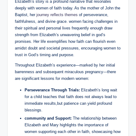
Elizabeth’s story is a⁤ profound narrative that resonates
deeply with women of ⁣faith today. As the⁢ mother of John⁣ the
‌Baptist, her
journey ‌reflects themes
of perseverance,
faithfulness, and divine grace. women facing challenges ⁢in
⁢their spiritual and personal lives frequently enough⁣ draw
strength⁢ from Elizabeth’s unwavering ⁢belief in god’s
promises. Her life exemplifies how ‌faith can flourish even
amidst doubt and societal pressures, encouraging women to
trust in God’s timing⁢ and purpose.
Throughout Elizabeth’s experience—marked by her ⁣initial
barrenness and subsequent miraculous pregnancy—there
are significant ​lessons for modern women:
Perseverance Through Trials:
Elizabeth’s​ long wait
for a ‍child teaches that faith does​ not always lead to‍
immediate results,but patience ​can yield profound
blessings.
community and Support:
The relationship between
Elizabeth and Mary highlights ​the⁣ importance of
women supporting each other in faith, showcasing how