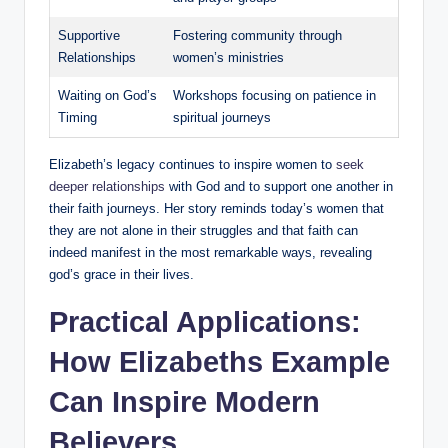
Supportive
Fostering community⁤ through
Relationships
women’s ministries
Waiting on ​God’s‍
Workshops⁣ focusing on patience in
Timing
spiritual journeys
Elizabeth’s legacy‌ continues‌ to inspire women‍ to
seek
deeper relationships
with God and to support ⁣one⁢ another in
their faith ⁢journeys. Her ⁢story ‌reminds today’s women ​that
they ‌are not alone ⁢in their struggles and that ⁣faith can
indeed manifest in the most remarkable ways, revealing
god’s grace in their lives.
Practical Applications:
How Elizabeths ⁢Example
Can​ Inspire Modern
Believers