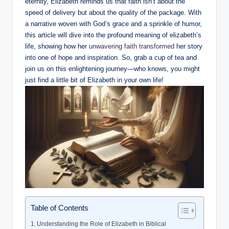
eternity, Elizabeth reminds us ⁣that faith ​isn’t about the
speed of delivery but about the quality of the package. With
a​ narrative woven with God’s grace⁢ and a sprinkle of humor,
this article will dive into the profound meaning of elizabeth’s
life, showing how her
unwavering ‌faith transformed
her story
into‌ one of hope and inspiration. So, grab a cup of tea and
join us on this enlightening journey—who knows, you might​
just find a little⁣ bit of Elizabeth in your own life!
Table of Contents
Understanding the Role⁤ of Elizabeth in Biblical