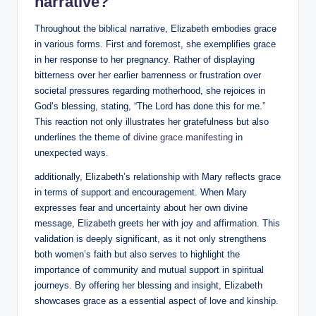
narrative?
Throughout ‍the biblical narrative, Elizabeth embodies grace
in various forms. First and foremost, she exemplifies ‌grace
in ⁢her response to her pregnancy. ​Rather of displaying
bitterness over her earlier barrenness or frustration ⁣over
societal ​pressures regarding motherhood, she rejoices in‍
God’s blessing, stating, “The Lord has​ done this for me.”
This reaction not only ​illustrates her gratefulness but ​also‌
underlines the theme of
divine grace manifesting
⁣ in‌
unexpected ways.
additionally, Elizabeth’s⁣ relationship with Mary reflects⁤ grace
in⁢ terms ⁢of support⁢ and encouragement. When Mary
⁤expresses fear and uncertainty about her own divine
message, Elizabeth greets her with joy⁣ and affirmation. This
validation is deeply significant, as it ​not only strengthens
both women’s faith but​ also serves to highlight the
importance of community and mutual support in​ spiritual
journeys. By offering her blessing and insight,⁢ Elizabeth
showcases grace as a essential aspect of ⁤love and ​kinship.