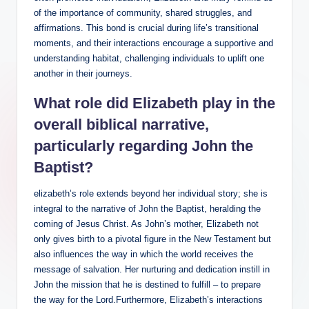
of the importance of community, shared ⁢struggles,⁢ and
affirmations. This bond is crucial during life’s transitional
moments, ‍and​ their interactions encourage a supportive and
understanding habitat, challenging individuals to uplift one
another in⁣ their​ journeys.
What role⁣ did Elizabeth play in ‌the
overall biblical narrative,
particularly regarding John the
Baptist?
elizabeth’s⁤ role extends beyond⁢ her individual story; she is
integral to⁣ the narrative of John the ‌Baptist, ⁢heralding the
coming of Jesus Christ. As John’s mother, Elizabeth ⁣not
only gives⁢ birth to a pivotal figure in the New Testament but
also influences the way in which the ​world receives the
message of salvation. Her nurturing and dedication​ instill in
John the mission that he is destined to fulfill – ‍to ‍prepare
the ⁢way for the⁣ Lord.Furthermore, Elizabeth’s interactions