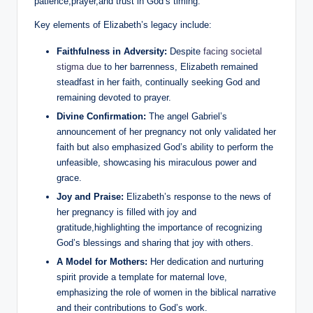
patience,prayer,and trust in God’s timing.
Key elements⁢ of Elizabeth’s legacy include:
Faithfulness in Adversity:
Despite
facing societal
stigma due
to her⁢ barrenness, Elizabeth‌ remained
steadfast in ⁤her faith, continually ‍seeking God and‌
remaining devoted to prayer.
Divine‌ Confirmation:
The angel Gabriel’s
⁣announcement of her pregnancy not only validated her
faith but also ‌emphasized God’s ability to⁤ perform the
unfeasible, ⁢showcasing‌ his miraculous power and
grace.
Joy and ‍Praise:
Elizabeth’s response to the news of‌
her⁣ pregnancy is filled with joy ⁢and
gratitude,highlighting the importance of recognizing
God’s blessings and sharing that joy with others.
A Model for Mothers:
Her dedication and nurturing
spirit provide a template for maternal ‍love,
emphasizing the role of women in‌ the biblical narrative
and their ‍contributions to ⁢God’s work.