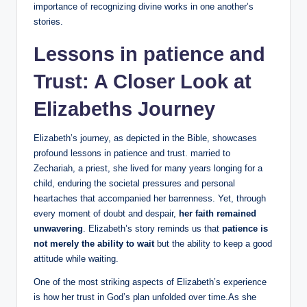
importance of ⁢recognizing divine works⁣ in one another’s
stories.
Lessons in patience and
Trust:‍ A Closer Look at
Elizabeths Journey
Elizabeth’s journey, as depicted in the Bible, showcases
profound lessons in patience and​ trust. married to
⁢Zechariah, a priest, she​ lived for many years⁢ longing⁢ for a
child, enduring the societal pressures and personal
heartaches that ‍accompanied her barrenness. Yet, through
every moment of doubt and despair,
her faith‍ remained
⁢unwavering
. Elizabeth’s story reminds us that
patience is
not merely the ability to wait
but the ability to keep a‌ good
attitude while waiting.
One of the most striking aspects of Elizabeth’s experience
is how her trust‍ in God’s plan unfolded over ‌time.As she