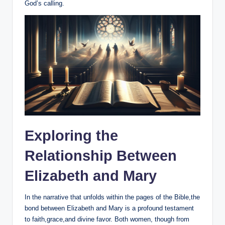
God’s calling.
Exploring the
Relationship ⁢Between
Elizabeth and Mary
In the ⁤narrative that ‌unfolds within the pages of the Bible,the
bond between Elizabeth and ‌Mary​ is a⁤ profound​ testament
⁣to faith,grace,and divine favor. Both women, though from