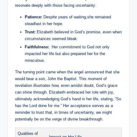
resonate deeply with those facing uncertainty:
Patience:
Despite years of⁣ waiting,she remained
steadfast in her⁤ hope.
Trust:
Elizabeth believed in God’s promise, even when
circumstances ‍seemed⁢ bleak.
Faithfulness:
⁢ Her commitment to‍ God not only
impacted her life but also prepared her for the
miraculous.
The ‍turning point came when the⁢ angel announced that she
would​ bear a son, John the Baptist. This⁤ moment ‌of
⁤revelation illustrates how, even amidst​ doubt, God’s grace
can shine through. Elizabeth embraced her role with joy,
ultimately acknowledging God’s hand in her life, stating, “So
has​ the Lord‌ done for me.” Her acceptance serves as⁢ a
reminder to trust that, in times of uncertainty, we might
potentially be on the verge of divine ​breakthrough.
Qualities of
Impact on Her Life