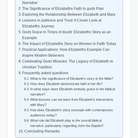
Narrative
The Significance of ‌Elizabeths Faith in gods‌ Plan
Exploring the Relationship ⁢Between Elizabeth and Mary
Lessons in patience and Trust:‍ A Closer Look at
Elizabeths Journey
Gods Grace in Times of doubt: Elizabeths Story as an
Example
The Impact‌ of Elizabeths Story on Women in Faith Today
Practical Applications: How Elizabeths ⁢Example Can​
Inspire Modern Believers
Celebrating Gods Miracles:‍ The Legacy of Elizabeth in
christian Tradition
Frequently asked questions
What is the significance of Elizabeth’s story in the Bible?
How does Elizabeth demonstrate ⁣faith ⁤in her life?
In what ways does Elizabeth embody grace in the⁣ biblical
narrative?
What lessons can we ⁣learn from Elizabeth’s interactions
with ⁢Mary?
how does Elizabeth’s story resonate with contemporary
audiences today?
What role⁣ did Elizabeth play in ‌the overall biblical
narrative, particularly regarding John the Baptist?
Concluding Remarks