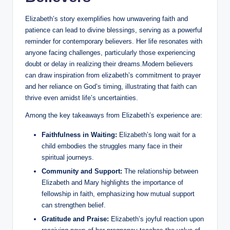
Elizabeth’s story exemplifies how unwavering faith and⁤
patience‍ can lead​ to divine ‌blessings, serving ⁤as a powerful
reminder for contemporary believers. Her life ‍resonates with
⁣anyone ⁣facing ​challenges, particularly those experiencing
doubt⁤ or delay in realizing their⁣ dreams.Modern believers
can draw‌ inspiration from elizabeth’s commitment to ⁣prayer
and her reliance on God’s timing, illustrating that faith can
‍thrive even amidst life’s uncertainties.
Among the key takeaways from Elizabeth’s ⁤experience are:
Faithfulness in Waiting:
Elizabeth’s long wait for a
child embodies the struggles many face in their
spiritual journeys.
Community⁣ and Support:
The relationship between
Elizabeth and Mary highlights the ⁣importance of
fellowship in faith, emphasizing how mutual support
can ‍strengthen belief.
Gratitude and Praise:
Elizabeth’s joyful reaction upon