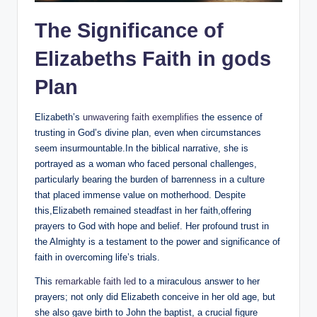
The Significance of
‌Elizabeths Faith in gods‌
Plan
Elizabeth’s
unwavering faith ⁤exemplifies
the essence of
trusting in God’s divine ⁤plan, even when circumstances
seem insurmountable.In the biblical narrative, she is
portrayed as a woman who faced personal challenges,​
particularly‌ bearing the‌ burden of ​barrenness in⁤ a culture
that placed immense value on⁤ motherhood. Despite ​
this,Elizabeth remained steadfast in her faith,offering
prayers to God with hope and belief. Her profound‌ trust in ​
the Almighty is a testament to the power and significance of
faith in overcoming life’s‍ trials.
This
remarkable faith ‌led
to a miraculous answer to‍ her
prayers; ​not only did Elizabeth‌ conceive in her old age,⁤ but
she also gave birth to John the⁤ baptist, a crucial figure