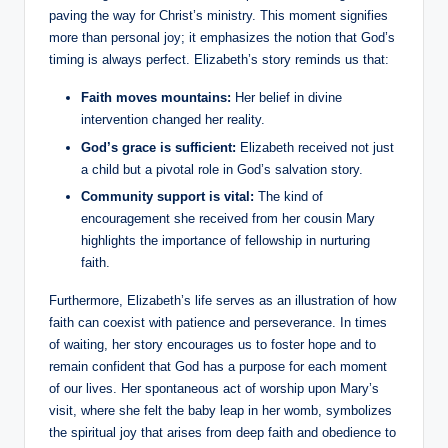
paving‍ the way for Christ’s⁢ ministry. This moment signifies‌
more than ‍personal joy; it emphasizes⁣ the notion that God’s
timing is always perfect. Elizabeth’s story‍ reminds us that:
Faith moves mountains:
Her belief in divine
intervention changed her ⁤reality.
God’s grace is sufficient:
Elizabeth received not just
a child but a pivotal role in‍ God’s salvation ⁣story.
Community support is vital:
The‍ kind of
encouragement she received‌ from her cousin Mary
highlights the importance of fellowship in‌ nurturing‍
faith.
Furthermore, Elizabeth’s life serves ⁣as an illustration of how
faith can coexist with patience and perseverance. In⁤ times
‌of waiting, ⁢her story encourages ‌us to foster hope and to
remain ​confident that God has a purpose for ⁤each moment
of our lives. Her spontaneous ‍act of worship upon Mary’s
visit,⁢ where she⁣ felt the⁢ baby leap ⁤in her‍ womb, symbolizes
the spiritual joy⁢ that arises from ​deep faith⁤ and ‌obedience to