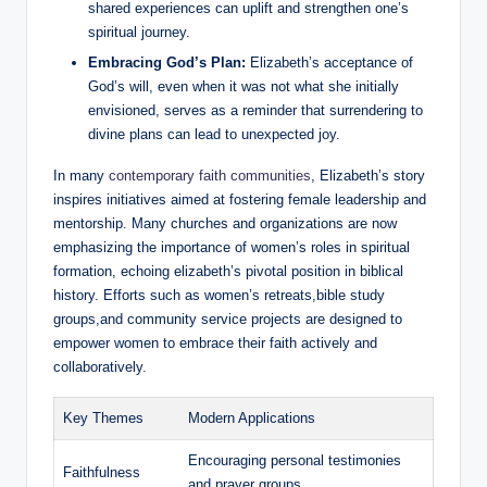
shared experiences can uplift and strengthen one’s
spiritual journey.
Embracing God’s Plan:
Elizabeth’s acceptance of
God’s ‌will, even when it was not what she initially
envisioned, serves as a reminder that ⁢surrendering to
divine plans can lead to‍ unexpected ⁢joy.
In many​
contemporary faith communities
, Elizabeth’s story
inspires ⁤initiatives ⁤aimed at fostering female ‌leadership and
mentorship. Many churches and organizations are now
emphasizing⁤ the⁣ importance of women’s‌ roles in spiritual
formation, echoing ⁤elizabeth’s pivotal ‍position in biblical
history. Efforts ⁤such as women’s retreats,bible study
groups,and community service projects⁣ are designed to
empower women to embrace their faith actively and
collaboratively.
Key⁣ Themes
Modern Applications
Encouraging personal testimonies⁣
Faithfulness
and prayer‌ groups