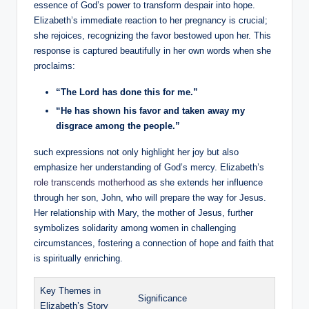
essence of ⁢God’s power to transform despair into hope.
Elizabeth’s immediate reaction to ‍her pregnancy is crucial;
she rejoices, recognizing ⁢the favor bestowed upon her. This
response ⁤is captured ⁣beautifully‍ in her own words when she
proclaims:
“The ​Lord has done this for me.”
“He has shown his favor and ​taken‍ away‍ my
disgrace ⁤among the‍ people.”
such expressions not only highlight her ‌joy but also
‌emphasize her understanding of God’s mercy. Elizabeth’s
role transcends motherhood
as she extends her influence
through her son, John, ​who ⁤will prepare the ‍way ‍for Jesus.​
Her relationship with Mary, the mother of Jesus, further
symbolizes solidarity among women in challenging
circumstances, fostering a connection ⁤of hope and faith that
​is spiritually enriching.
Key​ Themes in
Significance
Elizabeth’s Story