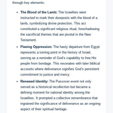
through key elements:
The Blood of the Lamb:
The Israelites were
instructed to mark their doorposts with the blood of a
lamb, symbolizing divine protection. This act
constituted a significant religious ritual, foreshadowing
the sacrificial themes that are pivotal in the New
Testament.
Fleeing Oppression:
The hasty departure from Egypt
represents a turning point in the history of Israel,
serving as a reminder of God’s capability to free His
people from bondage. This resonates with later biblical
accounts where deliverance signifies God’s persistent
commitment to justice and mercy.
Renewed Identity:
The Passover event not only
served as a historical recollection but became a
defining moment for national identity among the
Israelites. It prompted a collective remembrance that
ingrained the significance of deliverance as an ongoing
aspect of their spiritual heritage.