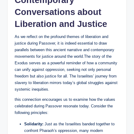
Contemporary
Conversations about
Liberation and Justice
As we reflect on the profound themes of liberation and
justice during Passover, it is indeed essential to draw
parallels between this ancient narrative and contemporary
movements for justice around the world.The story of the
Exodus serves as a powerful reminder of how a community
can unify against oppression, seeking not only personal
freedom but also justice for all. The Israelites’ journey from
slavery to liberation mirrors today’s global struggles against
systemic inequities.
this connection encourages us to examine how the values
celebrated during Passover resonate today. Consider the
following principles:
Solidarity:
Just as the Israelites banded together to
confront Pharaoh’s oppression, many modern