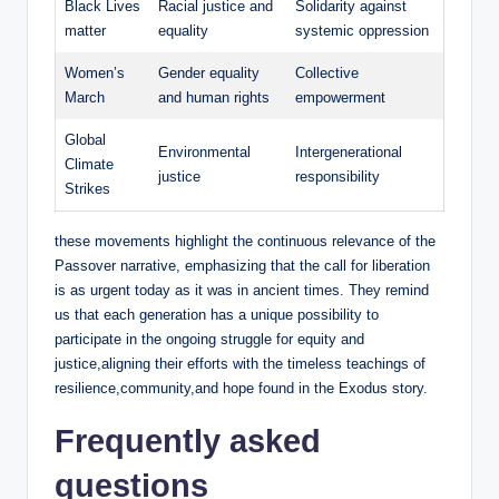
Black Lives
Racial justice and
Solidarity against
matter
equality
systemic oppression
Women’s
Gender equality
Collective
March
and human rights
empowerment
Global
Environmental
Intergenerational
Climate
justice
responsibility
Strikes
these movements highlight the continuous relevance of the
Passover narrative, emphasizing that the call for liberation
is as urgent today as it was in ancient times. They remind
us that each generation has a unique possibility to
participate in the ongoing struggle for equity and
justice,aligning their efforts with the timeless teachings of
resilience,community,and hope found in the Exodus story.
Frequently asked
questions