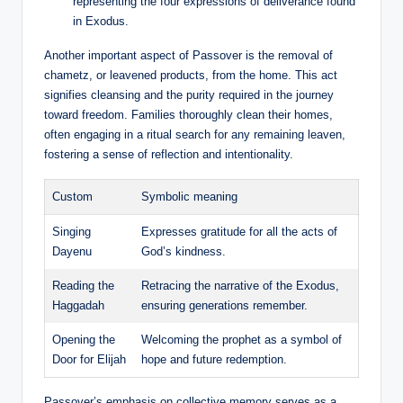
representing the four expressions of deliverance found
in Exodus.
Another important aspect of Passover is the removal of
chametz, or leavened products, from the home. This act
signifies cleansing and the purity required in the journey
toward freedom. Families thoroughly clean their homes,
often engaging in a ritual search for any remaining leaven,
fostering a sense of reflection and intentionality.
Custom
Symbolic meaning
Singing
Expresses gratitude for all the acts of
Dayenu
God’s kindness.
Reading the
Retracing the narrative of the Exodus,
Haggadah
ensuring generations remember.
Opening the
Welcoming the prophet as a symbol of
Door for Elijah
hope and future redemption.
Passover’s emphasis on collective memory serves as a