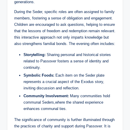
generations.
During the Seder, specific roles are often assigned to family
members, fostering a sense of obligation and engagement.
Children are encouraged to ask questions, helping to ensure
that the lessons of freedom and redemption remain relevant.
this interactive approach not only imparts knowledge but
also strengthens familial bonds. The evening often includes:
Storytelling:
Sharing personal and historical stories
related to Passover fosters a sense of identity and
continuity.
Symbolic Foods:
Each item on the Seder plate
represents a crucial aspect of the Exodus story,
inviting discussion and reflection.
Community Involvement:
Many communities hold
communal Seders,where the shared experience
enhances communal ties.
The significance of community is further illuminated through
the practices of charity and support during Passover. It is