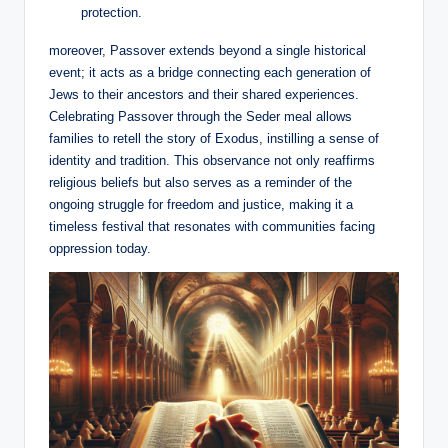
protection.
moreover, Passover extends beyond a single historical
event; it acts as a bridge connecting each generation of
Jews to their ancestors and their shared experiences.
Celebrating Passover through the Seder meal allows
families to retell the story of Exodus, instilling a sense of
identity and tradition. This observance not only reaffirms
religious beliefs but also serves as a reminder of the
ongoing struggle for freedom and justice, making it a
timeless festival that resonates with communities facing
oppression today.