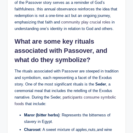
of the Passover story serves as a reminder of God’s
faithfulness. this annual observance reinforces the idea that
redemption is not a one-time act but an ongoing journey,
emphasizing that faith and
community play crucial roles
in
understanding one’s identity in relation to God and others.
What are some key rituals
associated with Passover, and
what do they symbolize?
The rituals associated with Passover are steeped in tradition
and symbolism, each representing a facet of the Exodus
story. One of the most significant rituals is the
Seder
, a
ceremonial meal that includes the retelling of the Exodus
narrative. During the Seder,
participants consume symbolic
foods
that include:
Maror (bitter herbs)
: Represents the bitterness of
slavery in Egypt.
Charoset
: A sweet mixture of apples,nuts,and wine