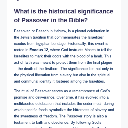
What is the historical significance
of Passover in the Bible?
Passover, or Pesach in Hebrew, is a pivotal celebration in
the Jewish tradition that commemorates the Israelites’
exodus from Egyptian bondage. Historically, this event is
rooted in
Exodus 12
, where God instructs Moses to tell the
Israelites to mark their doors with the blood of a lamb. This
act of faith was meant to protect them from the final plague
—the death of the firstborn. The significance lies not only in
the physical liberation from slavery but also in the spiritual
and communal identity it fostered among the Israelites.
The ritual of Passover serves as a remembrance of God’s
promise and deliverance. Over time, it has evolved into a
multifaceted celebration that includes the seder meal, during
which specific foods symbolize the bitterness of slavery and
the sweetness of freedom. The Passover story is also a
testament to faith and obedience. By following God’s