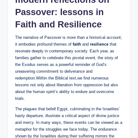
Passover: lessons in
Faith and Resilience
The narrative of Passover is more than a historical account;
it embodies profound themes of
faith
and
resilience
that
resonate deeply in contemporary society. Each year, as
families gather to celebrate this pivotal event, the story of
the Exodus serves as a powerful reminder of God’s
unwavering commitment to deliverance and
redemption.Within the Biblical text,we find numerous
lessons not only about liberation from oppression but also
about the human spirit’s ability to endure and overcome
trials.
The plagues that befell Egypt, culminating in the Israelites’
hasty departure, illustrate a critical aspect of divine justice
and mercy. In many ways, these events can be viewed as a
metaphor for the struggles we face today. The endurance
shown by the Israelites during their suffering mirrors the