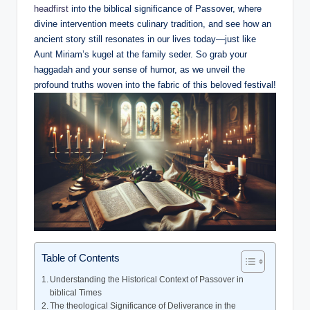
headfirst
into the biblical significance of Passover, where
divine intervention meets culinary tradition, and see how an
ancient story still resonates in our lives today—just like
Aunt Miriam’s kugel at the family seder. So grab your
haggadah and your sense of humor, as we unveil the
profound truths woven into the fabric of this beloved festival!
Table of Contents
Understanding the Historical Context of Passover in
biblical Times
The theological Significance of Deliverance in the