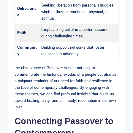
Seeking liberation from personal struggles,
Deliveranc
whether they be emotional, physical, or
e
spiritual.
Emphasizing belief in a better outcome
Faith
during challenging times.
Communit
Building support networks that foster
y
resilience in adversity.
the observance of Passover serves not only to
commemorate the historical exodus of a people but also as
a poignant reminder of our need for faith and resilience in
the face of contemporary challenges. By engaging with
these themes, we can find profound insights that guide us
toward healing, unity, and ultimately, redemption in our own
lives.
Connecting Passover to