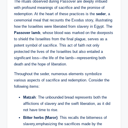
The rituals observed during Passover are deeply imbued
with profound meanings of sacrifice and the promise of
redemption. At the heart of these practices is the
seder
, a
ceremonial meal that recounts the Exodus story, illustrating
how the Israelites were liberated from slavery in Egypt. The
Passover lamb
, whose blood was marked on the doorposts
to shield the Israelites from the final plague, serves as a
potent symbol of sacrifice. This act of faith not only
protected the lives of the Israelites but also entailed a
significant loss—the life of the lamb—representing both
death and the hope of liberation.
Throughout the seder, numerous elements symbolize
various aspects of sacrifice and redemption. Consider the
following items:
Matzah
: The unbounded bread represents both the
afflictions of slavery and the swift liberation, as it did
not have time to rise.
Bitter herbs (Maror)
: This recalls the bitterness of
slavery,emphasizing the sacrifices made by the