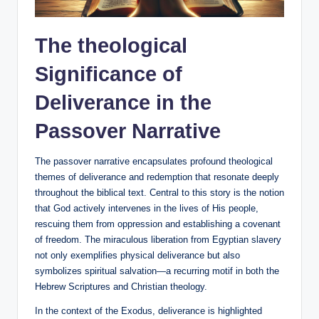
The theological
Significance of
Deliverance in the
Passover Narrative
The passover narrative encapsulates profound theological
themes of deliverance and redemption that resonate deeply
throughout the biblical text. Central to this story is the notion
that God actively intervenes in the lives of His people,
rescuing them from oppression and establishing a covenant
of freedom. The miraculous liberation from Egyptian slavery
not only exemplifies physical deliverance but also
symbolizes spiritual salvation—a recurring motif in both the
Hebrew Scriptures and Christian theology.
In the context of the Exodus, deliverance is highlighted