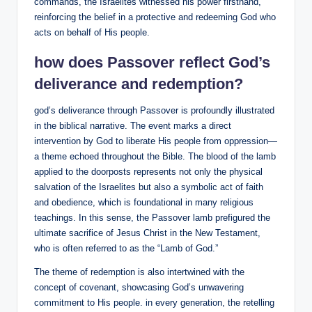
commands, the Israelites witnessed his power firsthand,
reinforcing the belief in a protective and redeeming God who
acts on behalf of His people.
how does Passover reflect God’s
deliverance and redemption?
god’s deliverance through Passover is profoundly illustrated
in the biblical narrative. The event marks a direct
intervention by God to liberate His people from oppression—
a theme echoed throughout the Bible. The blood of the lamb
applied to the doorposts represents not only the physical
salvation of the Israelites but also a symbolic act of faith
and obedience, which is foundational in many religious
teachings. In this sense, the Passover lamb prefigured the
ultimate sacrifice of Jesus Christ in the New Testament,
who is often referred to as the “Lamb of God.”
The theme of redemption is also intertwined with the
concept of covenant, showcasing God’s unwavering
commitment to His people. in every generation, the retelling