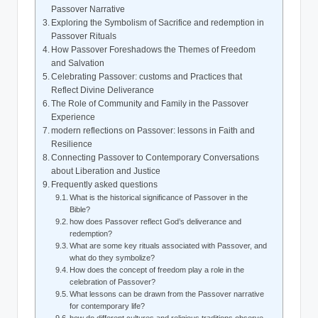
Passover Narrative
Exploring the Symbolism of Sacrifice and redemption in
Passover Rituals
How Passover Foreshadows the Themes of Freedom
and Salvation
Celebrating Passover: customs and Practices that
Reflect Divine Deliverance
The Role of Community and Family in the Passover
Experience
modern reflections on Passover: lessons in Faith and
Resilience
Connecting Passover to Contemporary Conversations
about Liberation and Justice
Frequently asked questions
What is the historical significance of Passover in the
Bible?
how does Passover reflect God’s deliverance and
redemption?
What are some key rituals associated with Passover, and
what do they symbolize?
How does the concept of freedom play a role in the
celebration of Passover?
What lessons can be drawn from the Passover narrative
for contemporary life?
how do different cultures and religious traditions observe