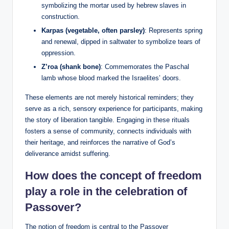
symbolizing the mortar used by hebrew slaves in
construction.
Karpas (vegetable, often parsley)
: Represents spring
and renewal, dipped in saltwater to symbolize tears of
oppression.
Z’roa (shank bone)
: Commemorates the Paschal
lamb whose blood marked the Israelites’ doors.
These elements are not merely historical reminders; they
serve as a rich, sensory experience for participants, making
the story of liberation tangible. Engaging in these rituals
fosters a sense of community, connects individuals with
their heritage, and reinforces the narrative of God’s
deliverance amidst suffering.
How does the concept of freedom
play a role in the celebration of
Passover?
The notion of freedom is central to the Passover