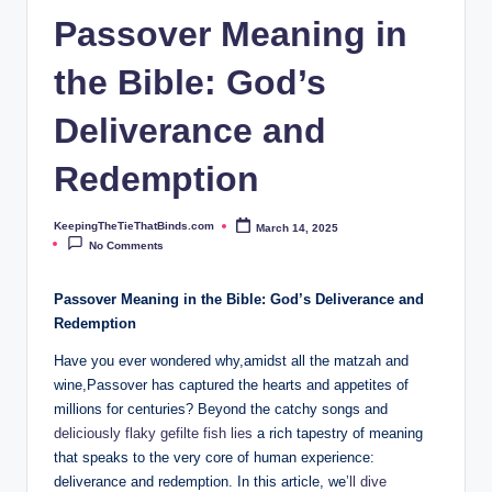
ie
Passover Meaning in
T
the Bible: God’s
h
at
Deliverance and
B
Redemption
i
n
KeepingTheTieThatBinds.com
March 14, 2025
Posted
by
No Comments
d
s.
Passover Meaning in the Bible: God’s Deliverance and
Redemption
c
Have you ever wondered why,amidst all the matzah and
o
wine,Passover has captured the hearts and appetites of
m
millions for centuries? Beyond the catchy songs and
deliciously flaky gefilte fish lies
a rich tapestry of meaning
that speaks to the very core of human experience:
deliverance and redemption. In this article, we
’ll dive