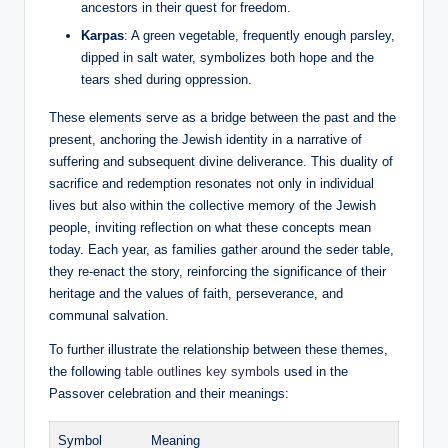
ancestors in their quest for freedom.
Karpas
: A green vegetable, frequently enough parsley,
dipped in salt water, symbolizes both hope and the
tears shed during oppression.
These elements serve as a bridge between the past and the
present, anchoring the Jewish identity in a narrative of
suffering and subsequent divine deliverance. This duality of
sacrifice and redemption resonates not only in individual
lives but also within the collective memory of the Jewish
people, inviting reflection on what these concepts mean
today. Each year, as families gather around the seder table,
they re-enact the story, reinforcing the significance of their
heritage and the values of faith, perseverance, and
communal salvation.
To further illustrate the relationship between these themes,
the following
table outlines key symbols
used in the
Passover celebration and their meanings:
Symbol
Meaning