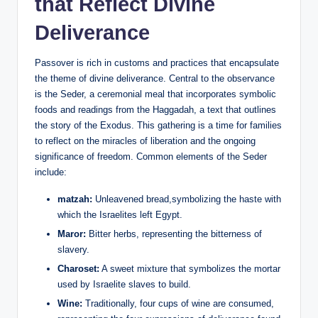
that Reflect Divine
Deliverance
Passover is rich in customs and practices that encapsulate
the theme of divine deliverance. Central to the observance
is the Seder, a ceremonial meal that incorporates symbolic
foods and readings from the Haggadah, a text that outlines
the story of the Exodus. This gathering is a time for families
to reflect on the miracles of liberation and the ongoing
significance of freedom. Common elements of the Seder
include:
matzah:
Unleavened bread,symbolizing the haste with
which the Israelites left Egypt.
Maror:
Bitter herbs, representing the bitterness of
slavery.
Charoset:
A sweet mixture that symbolizes the mortar
used by Israelite slaves to build.
Wine:
Traditionally, four cups of wine are consumed,