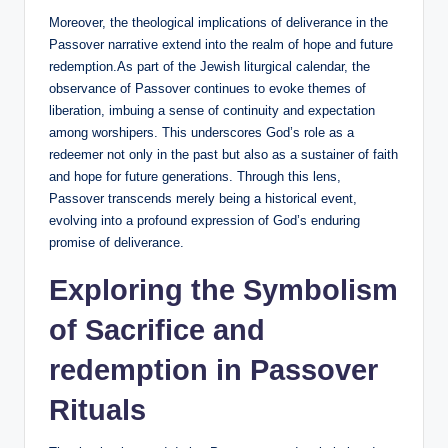
Moreover, the theological implications of deliverance in the
Passover narrative extend into the realm of hope and future
redemption.As part of the Jewish liturgical calendar, the
observance of Passover continues to evoke themes of
liberation, imbuing a sense of continuity and expectation
among worshipers. This underscores God’s role as a
redeemer not only in the past but also as a sustainer of faith
and hope for future generations. Through this lens,
Passover transcends merely being a historical event,
evolving into a profound expression of God’s enduring
promise of deliverance.
Exploring the Symbolism
of Sacrifice and
redemption in Passover
Rituals