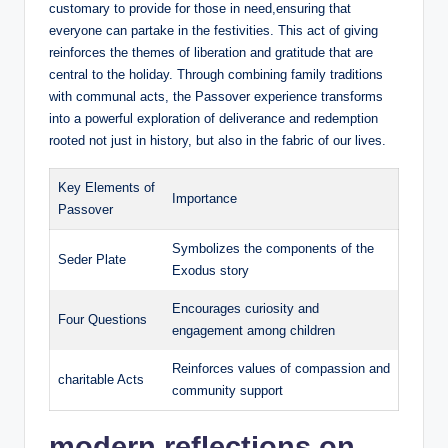
customary to provide for those in need,ensuring that
everyone can partake in the festivities. This act of giving
reinforces the themes of liberation and gratitude that are
central to the holiday. Through combining family traditions
with communal acts, the Passover experience transforms
into a powerful exploration of deliverance and redemption
rooted not just in history, but also in the fabric of our lives.
Key Elements of
Importance
Passover
Symbolizes the components of the
Seder Plate
Exodus story
Encourages curiosity and
Four Questions
engagement among children
Reinforces values of compassion and
charitable Acts
community support
modern reflections on