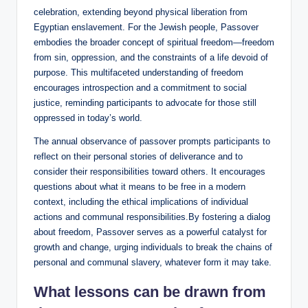
celebration, extending beyond physical liberation from
Egyptian enslavement. For the Jewish people, Passover
embodies the broader concept of spiritual freedom—freedom
from sin, oppression, and the constraints of a life devoid of
purpose. This multifaceted understanding of freedom
encourages introspection and a commitment to social
justice, reminding participants to advocate for those still
oppressed in today’s world.
The annual observance of passover prompts participants to
reflect on their personal stories of deliverance and to
consider their responsibilities toward others. It encourages
questions about what it means to be free in a modern
context, including the ethical implications of individual
actions and communal responsibilities.By fostering a dialog
about freedom, Passover serves as a powerful catalyst for
growth and change, urging individuals to break the chains of
personal and communal slavery, whatever form it may take.
What lessons can be drawn from