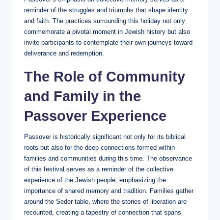
reminder of the struggles and triumphs that shape identity
and faith. The practices surrounding this holiday not only
commemorate a pivotal moment in Jewish history but also
invite participants to contemplate their own journeys toward
deliverance and redemption.
The Role of Community
and Family in the
Passover Experience
Passover is historically significant not only for its biblical
roots but also for the deep connections formed within
families and communities during this time. The observance
of this festival serves as a reminder of the collective
experience of the Jewish people, emphasizing the
importance of shared memory and tradition. Families gather
around the Seder table, where the stories of liberation are
recounted, creating a tapestry of connection that spans