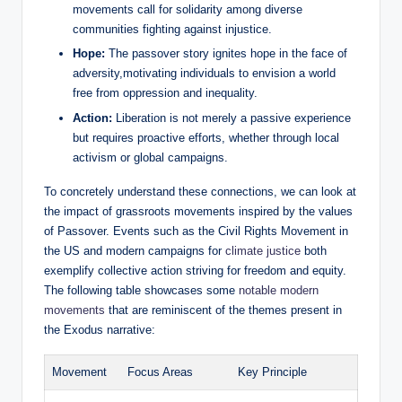
movements call for solidarity among diverse
communities fighting against injustice.
Hope:
The passover story ignites hope in the face of
adversity,motivating individuals to envision a world
free from oppression and inequality.
Action:
Liberation is not merely a passive experience
but requires proactive efforts, whether through local
activism or global campaigns.
To concretely understand these connections, we can look at
the impact of grassroots movements inspired by the values
of Passover. Events such as the Civil Rights Movement in
the US and modern campaigns for
climate justice
both
exemplify collective action striving for freedom and equity.
The following table showcases some
notable modern
movements
that are reminiscent of the themes present in
the Exodus narrative:
Movement
Focus Areas
Key Principle