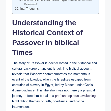
Passover?
final Thoughts
Understanding the
Historical Context of
Passover in biblical
Times
The story of Passover is deeply rooted in the historical and
cultural backdrop of ancient Israel. The biblical account
reveals that Passover commemorates the momentous
event of the Exodus, when the Israelites escaped from
centuries of slavery in Egypt, led by Moses under God’s
divine guidance. This liberation was not merely a physical
journey to freedom but also a
profound spiritual awakening
,
highlighting themes of faith, obedience, and divine
intervention.