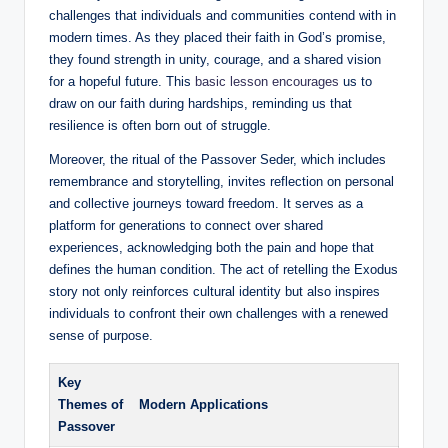
challenges that individuals and communities contend with in
modern times. As they placed their faith in God’s promise,
they found strength in unity, courage, and a shared vision
for a hopeful future. This
basic lesson encourages
us to
draw on our faith during hardships, reminding us that
resilience is often born out of struggle.
Moreover, the ritual of the Passover Seder, which includes
remembrance and storytelling, invites reflection on personal
and collective journeys toward freedom. It serves as a
platform for generations to connect over shared
experiences, acknowledging both the pain and hope that
defines the human condition. The act of retelling the Exodus
story not only reinforces cultural identity but also inspires
individuals to confront their own challenges with a renewed
sense of purpose.
Key
Themes of
Modern Applications
Passover