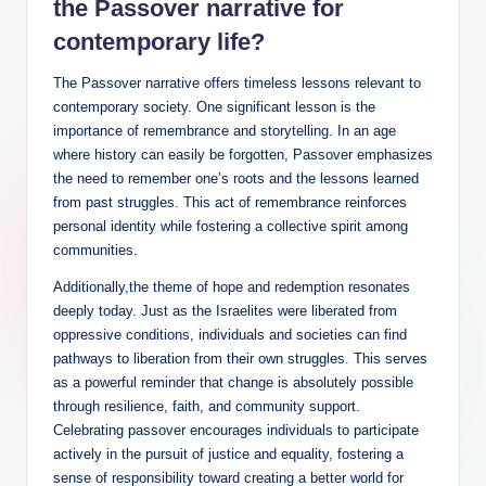
the Passover narrative for
contemporary life?
The Passover narrative offers timeless lessons relevant to
contemporary society. One significant lesson is the
importance of remembrance and storytelling. In an age
where history can easily be forgotten, Passover emphasizes
the need to remember one’s roots and the lessons learned
from past struggles. This act of remembrance reinforces
personal identity while fostering a collective spirit among
communities.
Additionally,the theme of hope and redemption resonates
deeply today. Just as the Israelites were liberated from
oppressive conditions, individuals and societies can find
pathways to liberation from their own struggles. This serves
as a powerful reminder that change is absolutely possible
through resilience, faith, and community support.
Celebrating passover encourages individuals to participate
actively in the pursuit of justice and equality, fostering a
sense of responsibility toward creating a better world for