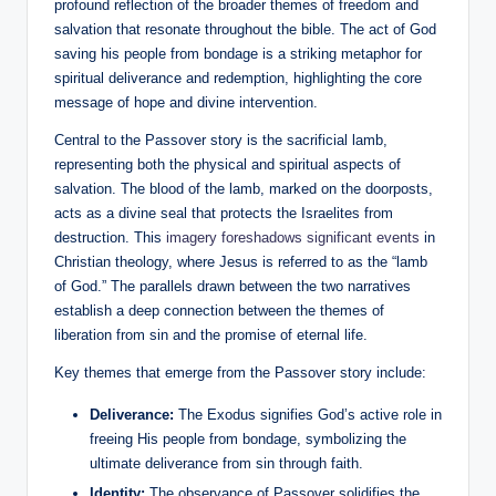
profound reflection of the broader themes of freedom and
salvation that resonate throughout the bible. The act of God
saving his people from bondage is a striking metaphor for
spiritual deliverance and redemption, highlighting the core
message of hope and divine intervention.
Central to the Passover story is the sacrificial lamb,
representing both the physical and spiritual aspects of
salvation. The blood of the lamb, marked on the doorposts,
acts as a divine seal that protects the Israelites from
destruction. This
imagery foreshadows significant events
in
Christian theology, where Jesus is referred to as the “lamb
of God.” The parallels drawn between the two narratives
establish a deep connection between the themes of
liberation from sin and the promise of eternal life.
Key themes that emerge from the Passover story include:
Deliverance:
The Exodus signifies God’s active role in
freeing His people from bondage, symbolizing the
ultimate deliverance from sin through faith.
Identity:
The observance of Passover solidifies the