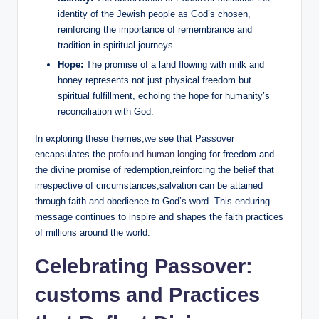
identity of the Jewish people as God’s chosen,
reinforcing the importance of remembrance and
tradition in spiritual journeys.
Hope:
The promise of a land flowing with milk and
honey represents not just physical freedom but
spiritual fulfillment, echoing the hope for humanity’s
reconciliation with God.
In exploring these themes,we see that Passover
encapsulates the
profound human longing
for freedom and
the divine promise of redemption,reinforcing the belief that
irrespective of circumstances,salvation can be attained
through faith and obedience to God’s word. This enduring
message continues to inspire and shapes the faith practices
of millions around the world.
Celebrating Passover:
customs and Practices