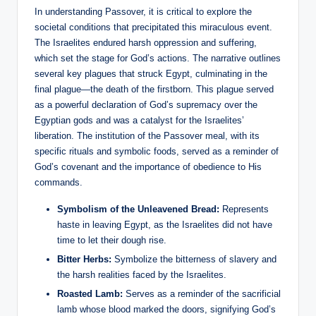
In understanding Passover, it is critical to explore the
societal conditions that precipitated this miraculous event.
The Israelites endured harsh oppression and suffering,
which set the stage for God’s actions. The narrative outlines
several key plagues that struck Egypt, culminating in the
final plague—the death of the firstborn. This plague served
as a powerful declaration of God’s supremacy over the
Egyptian gods and was a catalyst for the Israelites’
liberation. The institution of the Passover meal, with its
specific rituals and symbolic foods, served as a reminder of
God’s covenant and the importance of obedience to His
commands.
Symbolism of the Unleavened Bread:
Represents
haste in leaving Egypt, as the Israelites did not have
time to let their dough rise.
Bitter Herbs:
Symbolize the bitterness of slavery and
the harsh realities faced by the Israelites.
Roasted Lamb:
Serves as a reminder of the sacrificial
lamb whose blood marked the doors, signifying God’s