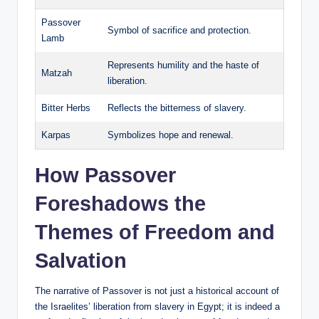
Passover
Symbol of sacrifice and protection.
Lamb
Represents humility and the haste of
Matzah
liberation.
Bitter Herbs
Reflects the bitterness of slavery.
Karpas
Symbolizes hope and renewal.
How Passover
Foreshadows the
Themes of Freedom and
Salvation
The narrative of Passover is not just a historical account of
the Israelites’ liberation from slavery in Egypt; it is indeed a